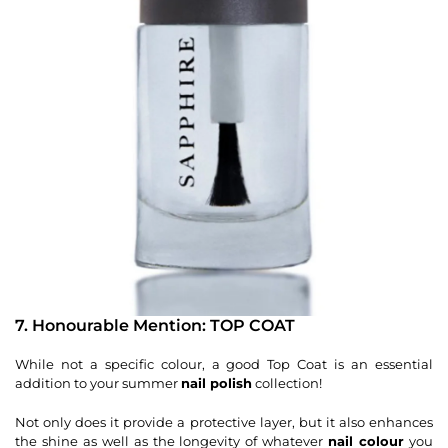
7. Honourable Mention: TOP COAT
While not a specific colour, a good Top Coat is an essential
addition to your summer
nail polish
collection!
Not only does it provide a protective layer, but it also enhances
the shine as well as the longevity of whatever
nail colour
you