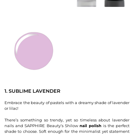
1. SUBLIME LAVENDER
Embrace the beauty of pastels with a dreamy shade of lavender
or lilac!
There’s something so trendy, yet so timeless about lavender
nails and SAPPHIRE Beauty’s Shilow
nail polish
is the perfect
shade to choose. Soft enough for the minimalist yet statement