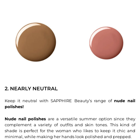
2. NEARLY NEUTRAL
Keep it neutral with SAPPHIRE Beauty’s range of
nude nail
polishes!
Nude nail polishes
are a versatile summer option since they
complement a variety of outfits and skin tones. This kind of
shade is perfect for the woman who likes to keep it chic and
minimal, while making her hands look polished and prepped.