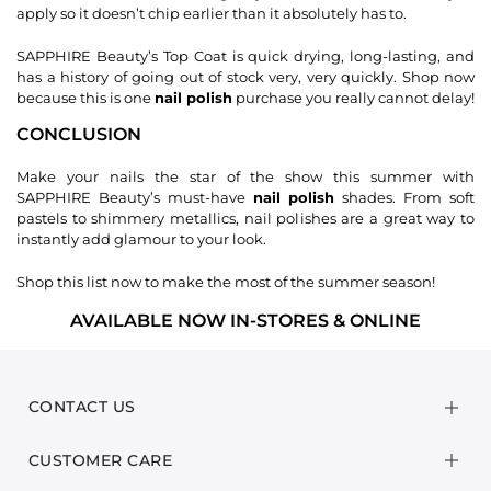
apply so it doesn’t chip earlier than it absolutely has to.
SAPPHIRE Beauty’s Top Coat is quick drying, long-lasting, and
has a history of going out of stock very, very quickly. Shop now
because this is one
nail polish
purchase you really cannot delay!
CONCLUSION
Make your nails the star of the show this summer with
SAPPHIRE Beauty’s must-have
nail polish
shades. From soft
pastels to shimmery metallics, nail polishes are a great way to
instantly add glamour to your look.
Shop this list now to make the most of the summer season!
AVAILABLE NOW IN-STORES & ONLINE
CONTACT US
CUSTOMER CARE