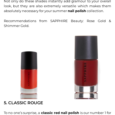
Not only do these shades instantly add glamour to your overall
look, but they are also extremely versatile which makes them
absolutely necessary for your summer
nail polish
collection.
Recommendations from SAPPHIRE Beauty: Rose Gold &
Shimmer Gold.
5. CLASSIC ROUGE
To no one’s surprise, a
classic red nail polish
is our number 1 for