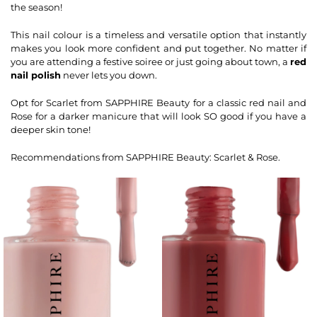
the season!
This nail colour is a timeless and versatile option that instantly
makes you look more confident and put together. No matter if
you are attending a festive soiree or just going about town, a
red
nail polish
never lets you down.
Opt for Scarlet from SAPPHIRE Beauty for a classic red nail and
Rose for a darker manicure that will look SO good if you have a
deeper skin tone!
Recommendations from SAPPHIRE Beauty: Scarlet & Rose.