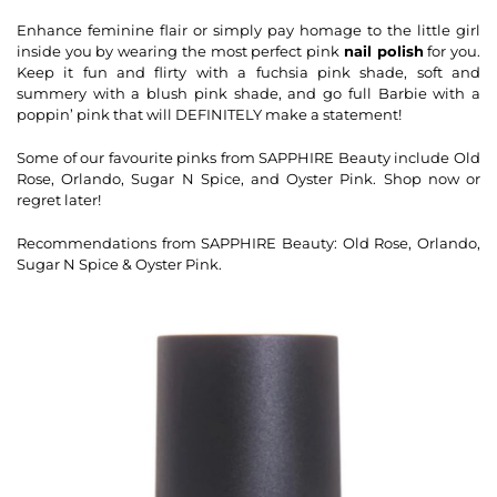
Enhance feminine flair or simply pay homage to the little girl
inside you by wearing the most perfect pink
nail polish
for you.
Keep it fun and flirty with a fuchsia pink shade, soft and
summery with a blush pink shade, and go full Barbie with a
poppin’ pink that will DEFINITELY make a statement!
Some of our favourite pinks from SAPPHIRE Beauty include Old
Rose, Orlando, Sugar N Spice, and Oyster Pink. Shop now or
regret later!
Recommendations from SAPPHIRE Beauty: Old Rose, Orlando,
Sugar N Spice & Oyster Pink.