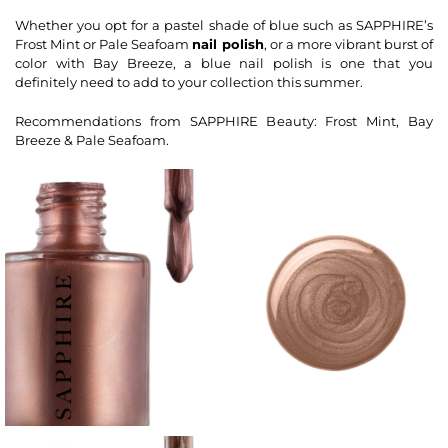
Whether you opt for a pastel shade of blue such as SAPPHIRE’s
Frost Mint or Pale Seafoam
nail polish
, or a more vibrant burst of
color with Bay Breeze, a blue nail polish is one that you
definitely need to add to your collection this summer.
Recommendations from SAPPHIRE Beauty: Frost Mint, Bay
Breeze & Pale Seafoam.