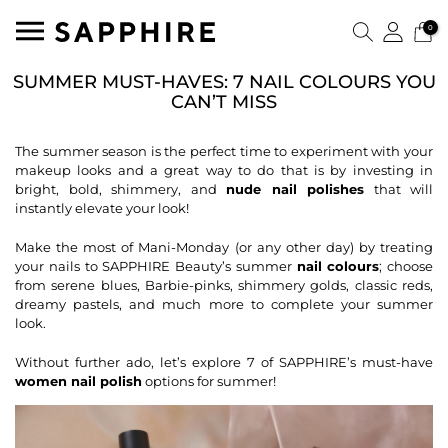
0
SUMMER MUST-HAVES: 7 NAIL COLOURS YOU
CAN’T MISS
The summer season is the perfect time to experiment with your
makeup looks and a great way to do that is by investing in
bright, bold, shimmery, and
nude nail polishes
that will
instantly elevate your look!
Make the most of Mani-Monday (or any other day) by treating
your nails to SAPPHIRE Beauty’s summer
nail colours
; choose
from serene blues, Barbie-pinks, shimmery golds, classic reds,
dreamy pastels, and much more to complete your summer
look.
Without further ado, let’s explore 7 of SAPPHIRE’s must-have
women nail polish
options for summer!