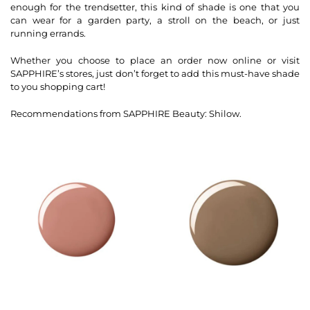
enough for the trendsetter, this kind of shade is one that you
can wear for a garden party, a stroll on the beach, or just
running errands.
Whether you choose to place an order now online or visit
SAPPHIRE’s stores, just don’t forget to add this must-have shade
to you shopping cart!
Recommendations from SAPPHIRE Beauty: Shilow.