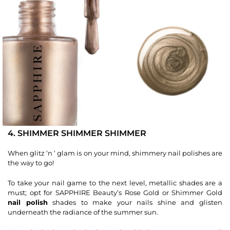
4. SHIMMER SHIMMER SHIMMER
When glitz ‘n ‘ glam is on your mind, shimmery nail polishes are
the way to go!
To take your nail game to the next level, metallic shades are a
must; opt for SAPPHIRE Beauty’s Rose Gold or Shimmer Gold
nail polish
shades to make your nails shine and glisten
underneath the radiance of the summer sun.