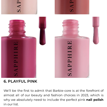
6. PLAYFUL PINK
We’ll be the first to admit that Barbie-core is at the forefront of
almost all of our beauty and fashion choices in 2023, which is
why we absolutely need to include the perfect pink
nail polish
in our list.