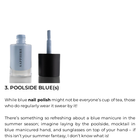
3. POOLSIDE BLUE(s)
While blue
nail polish
might not be everyone’s cup of tea, those
who do regularly wear it swear by it!
There’s something so refreshing about a blue manicure in the
summer season; imagine laying by the poolside, mocktail in
blue manicured hand, and sunglasses on top of your hand – if
this isn’t your summer fantasy, I don’t know what is!