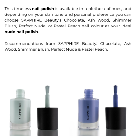
This timeless
nail polish
is available in a plethora of hues, and
depending on your skin tone and personal preference you can
choose SAPPHIRE Beauty’s Chocolate, Ash Wood, Shimmer
Blush, Perfect Nude, or Pastel Peach nail colour as your ideal
nude nail polish
.
Recommendations from SAPPHIRE Beauty: Chocolate, Ash
Wood, Shimmer Blush, Perfect Nude & Pastel Peach.