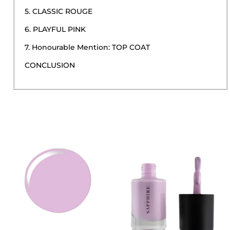
5. CLASSIC ROUGE
6. PLAYFUL PINK
7. Honourable Mention: TOP COAT
CONCLUSION