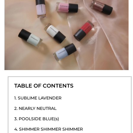
TABLE OF CONTENTS
1. SUBLIME LAVENDER
2. NEARLY NEUTRAL
3. POOLSIDE BLUE(s)
4. SHIMMER SHIMMER SHIMMER