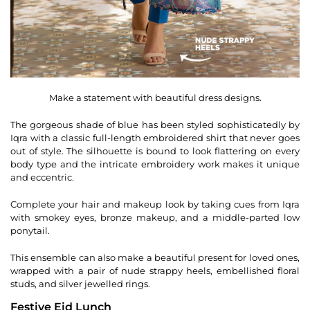
Make a statement with beautiful dress designs.
The gorgeous shade of blue has been styled sophisticatedly by
Iqra with a classic full-length embroidered shirt that never goes
out of style. The silhouette is bound to look flattering on every
body type and the intricate embroidery work makes it unique
and eccentric.
Complete your hair and makeup look by taking cues from Iqra
with smokey eyes, bronze makeup, and a middle-parted low
ponytail.
This ensemble can also make a beautiful present for loved ones,
wrapped with a pair of nude strappy heels, embellished floral
studs, and silver jewelled rings.
Festive Eid Lunch