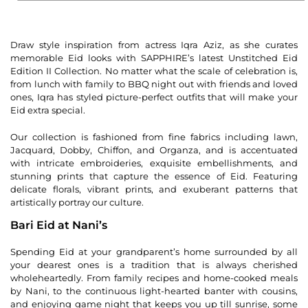
Draw style inspiration from actress Iqra Aziz, as she curates
memorable Eid looks with SAPPHIRE’s latest Unstitched Eid
Edition II Collection. No matter what the scale of celebration is,
from lunch with family to BBQ night out with friends and loved
ones, Iqra has styled picture-perfect outfits that will make your
Eid extra special.
Our collection is fashioned from fine fabrics including lawn,
Jacquard, Dobby, Chiffon, and Organza, and is accentuated
with intricate embroideries, exquisite embellishments, and
stunning prints that capture the essence of Eid. Featuring
delicate florals, vibrant prints, and exuberant patterns that
artistically portray our culture.
Bari Eid at Nani’s
Spending Eid at your grandparent’s home surrounded by all
your dearest ones is a tradition that is always cherished
wholeheartedly. From family recipes and home-cooked meals
by Nani, to the continuous light-hearted banter with cousins,
and enjoying game night that keeps you up till sunrise, some