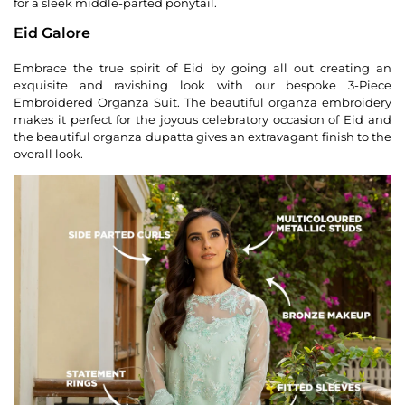
for a sleek middle-parted ponytail.
Eid Galore
Embrace the true spirit of Eid by going all out creating an
exquisite and ravishing look with our bespoke 3-Piece
Embroidered Organza Suit. The beautiful organza embroidery
makes it perfect for the joyous celebratory occasion of Eid and
the beautiful organza dupatta gives an extravagant finish to the
overall look.