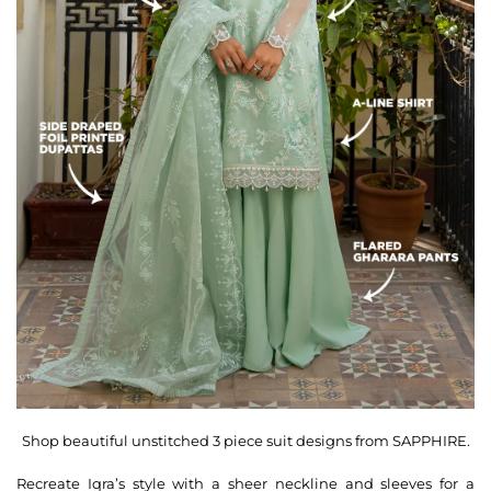
Shop beautiful unstitched 3 piece suit designs from SAPPHIRE.
Recreate Iqra’s style with a sheer neckline and sleeves for a