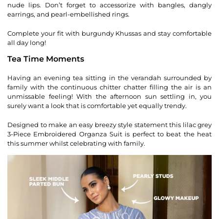
nude lips. Don’t forget to accessorize with bangles, dangly
earrings, and pearl-embellished rings.
Complete your fit with burgundy Khussas and stay comfortable
all day long!
Tea Time Moments
Having an evening tea sitting in the verandah surrounded by
family with the continuous chitter chatter filling the air is an
unmissable feeling! With the afternoon sun settling in, you
surely want a look that is comfortable yet equally trendy.
Designed to make an easy breezy style statement this lilac grey
3-Piece Embroidered Organza Suit is perfect to beat the heat
this summer whilst celebrating with family.