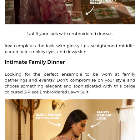
Uplift your look with embroidered dresses.
Iqra completes the look with glossy lips, straightened middle-
parted hair, smokey eyes, and dewy skin.
Intimate Family Dinner
Looking for the perfect ensemble to be worn at family
gatherings and events? Don’t compromise on your style and
choose something elegant and sophisticated with this beige
coloured 3-Piece Embroidered Lawn Suit