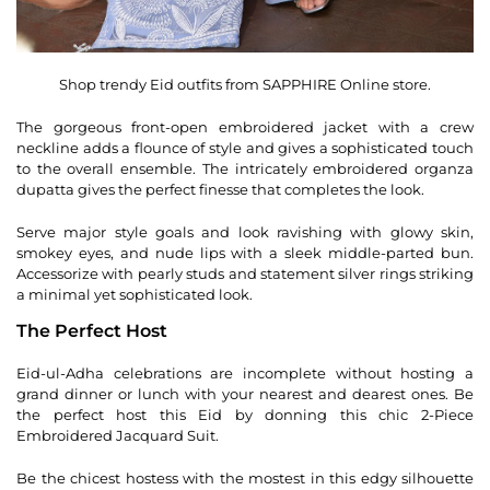
Shop trendy Eid outfits from SAPPHIRE Online store.
The gorgeous front-open embroidered jacket with a crew
neckline adds a flounce of style and gives a sophisticated touch
to the overall ensemble. The intricately embroidered organza
dupatta gives the perfect finesse that completes the look.
Serve major style goals and look ravishing with glowy skin,
smokey eyes, and nude lips with a sleek middle-parted bun.
Accessorize with pearly studs and statement silver rings striking
a minimal yet sophisticated look.
The Perfect Host
Eid-ul-Adha celebrations are incomplete without hosting a
grand dinner or lunch with your nearest and dearest ones. Be
the perfect host this Eid by donning this chic 2-Piece
Embroidered Jacquard Suit.
Be the chicest hostess with the mostest in this edgy silhouette