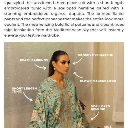
Iqra styled this unstitched three-piece suit with a short-length
embroidered tunic with a scalloped hemline paired with a
stunning embroidered organza dupatta. The printed flared
pants add the perfect panache that makes the entire look more
opulent. The mesmerizing bold floral patterns and vibrant hues
take inspiration from the Mediterranean sky that will instantly
elevate your festive wardrobe.