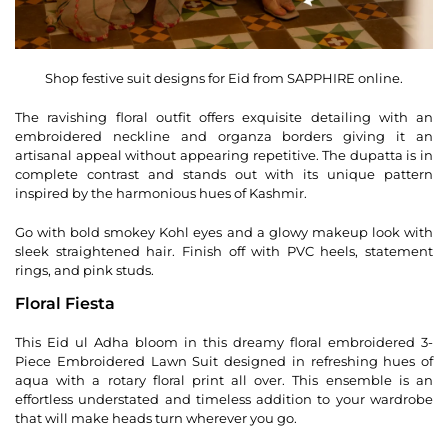
Shop festive suit designs for Eid from SAPPHIRE online.
The ravishing floral outfit offers exquisite detailing with an
embroidered neckline and organza borders giving it an
artisanal appeal without appearing repetitive. The dupatta is in
complete contrast and stands out with its unique pattern
inspired by the harmonious hues of Kashmir.
Go with bold smokey Kohl eyes and a glowy makeup look with
sleek straightened hair. Finish off with PVC heels, statement
rings, and pink studs.
Floral Fiesta
This Eid ul Adha bloom in this dreamy floral embroidered 3-
Piece Embroidered Lawn Suit designed in refreshing hues of
aqua with a rotary floral print all over. This ensemble is an
effortless understated and timeless addition to your wardrobe
that will make heads turn wherever you go.