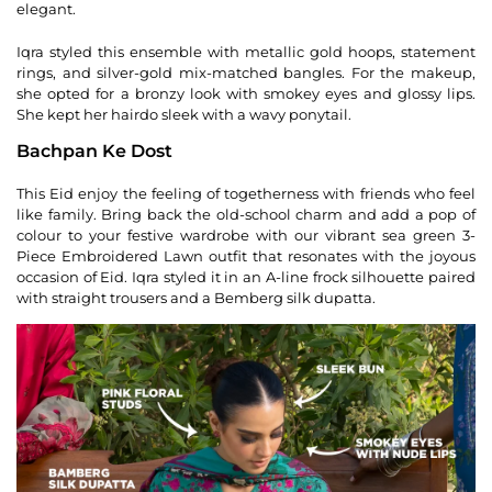
elegant.
Iqra styled this ensemble with metallic gold hoops, statement
rings, and silver-gold mix-matched bangles. For the makeup,
she opted for a bronzy look with smokey eyes and glossy lips.
She kept her hairdo sleek with a wavy ponytail.
Bachpan Ke Dost
This Eid enjoy the feeling of togetherness with friends who feel
like family. Bring back the old-school charm and add a pop of
colour to your festive wardrobe with our vibrant sea green 3-
Piece Embroidered Lawn outfit that resonates with the joyous
occasion of Eid. Iqra styled it in an A-line frock silhouette paired
with straight trousers and a Bemberg silk dupatta.