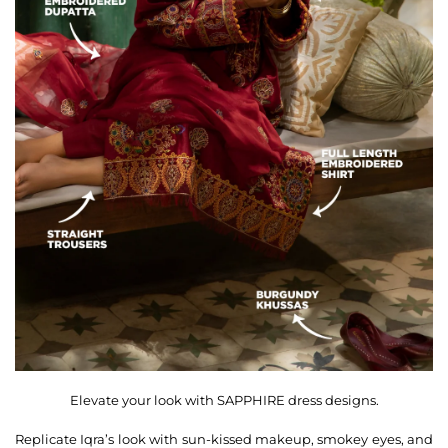
Elevate your look with SAPPHIRE dress designs.
Replicate Iqra’s look with sun-kissed makeup, smokey eyes, and