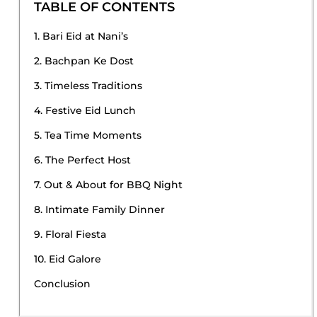
TABLE OF CONTENTS
1. Bari Eid at Nani’s
2. Bachpan Ke Dost
3. Timeless Traditions
4. Festive Eid Lunch
5. Tea Time Moments
6. The Perfect Host
7. Out & About for BBQ Night
8. Intimate Family Dinner
9. Floral Fiesta
10. Eid Galore
Conclusion