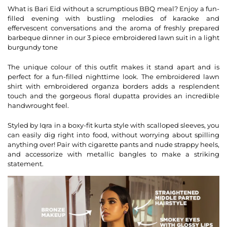
What is Bari Eid without a scrumptious BBQ meal? Enjoy a fun-
filled evening with bustling melodies of karaoke and
effervescent conversations and the aroma of freshly prepared
barbeque dinner in our 3 piece embroidered lawn suit in a light
burgundy tone
The unique colour of this outfit makes it stand apart and is
perfect for a fun-filled nighttime look. The embroidered lawn
shirt with embroidered organza borders adds a resplendent
touch and the gorgeous floral dupatta provides an incredible
handwrought feel.
Styled by Iqra in a boxy-fit kurta style with scalloped sleeves, you
can easily dig right into food, without worrying about spilling
anything over! Pair with cigarette pants and nude strappy heels,
and accessorize with metallic bangles to make a striking
statement.