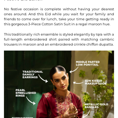
No festive occasion is complete without having your dearest
ones around. And this Eid while you wait for your family and
friends to come over for lunch, take your time getting ready in
this gorgeous 3-Piece Cotton Satin Suit in a regal maroon hue.
This traditionally rich ensemble is styled elegantly by Iqra with a
full-length embroidered shirt paired with matching cambric
trousers in maroon and an embroidered crinkle chiffon dupatta.