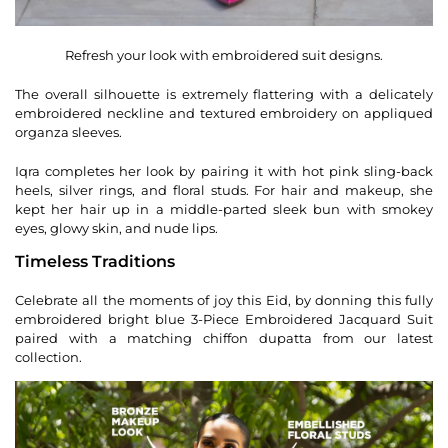
Refresh your look with embroidered suit designs.
The overall silhouette is extremely flattering with a delicately
embroidered neckline and textured embroidery on appliqued
organza sleeves.
Iqra completes her look by pairing it with hot pink sling-back
heels, silver rings, and floral studs. For hair and makeup, she
kept her hair up in a middle-parted sleek bun with smokey
eyes, glowy skin, and nude lips.
Timeless Traditions
Celebrate all the moments of joy this Eid, by donning this fully
embroidered bright blue 3-Piece Embroidered Jacquard Suit
paired with a matching chiffon dupatta from our latest
collection.