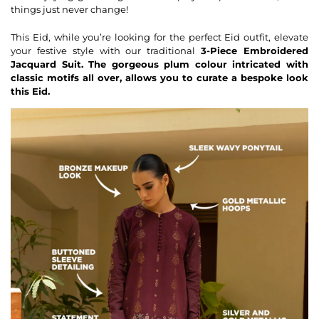
things just never change!
This Eid, while you’re looking for the perfect Eid outfit, elevate
your festive style with our traditional
3-Piece
Embroidered
Jacquard Suit. The gorgeous plum colour intricated with
classic motifs all over, allows you to curate a bespoke look
this Eid.