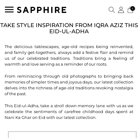
0
TAKE STYLE INSPIRATION FROM IQRA AZIZ THIS
EID-UL-ADHA
The delicious tablescapes, age-old recipes being reinvented,
and family get-togethers, always add a festive flair and remind
us of our celebrated traditions. Traditions bring a feeling of
warmth and love serving as a reminder of our roots.
From reminiscing through old photographs to bringing back
memories of simpler times and joyous days, our latest collection
delves into the richness of age-old traditions revoking nostalgia
of the past.
This Eid-ul-Adha, take a stroll down memory lane with us as we
celebrate the sentiments of carefree childhood days spent at
Nani Ka Ghar on Eid with our latest collection.