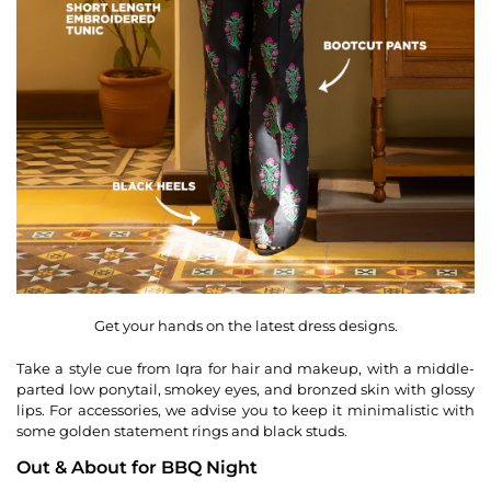
Get your hands on the latest dress designs.
Take a style cue from Iqra for hair and makeup, with a middle-
parted low ponytail, smokey eyes, and bronzed skin with glossy
lips. For accessories, we advise you to keep it minimalistic with
some golden statement rings and black studs.
Out & About for BBQ Night