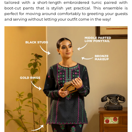
tailored with a short-length embroidered tunic paired with
boot-cut pants that is stylish yet practical. This ensemble is
perfect for moving around comfortably to greeting your guests
and serving without letting your outfit come in the way!