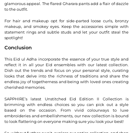
glamorous appeal. The flared Gharara pants add a flair of dazzle
to the outfit.
For hair and makeup opt for side-parted loose curls, bronzy
makeup, and smokey eyes. Keep the accessories simple with
statement rings and subtle studs and let your outfit steal the
spotlight!
Conclusion
This Eid ul Adha incorporate the essence of your true style and
reflect it in all your Eid ensembles with our latest collection.
Dish out the trends and focus on your personal style, curating
looks that delve into the richness of traditions and share the
endless joy of togetherness and being with loved ones creating
cherished memories.
SAPPHIRE’s latest Unstitched Eid Edition II Collection is
brimming with endless choices so you can pick out a style
based on the occasion. From vivid colourways to luxe
embroideries and embellishments, our new collection is bound
to look flattering on everyone making sure you look your best!