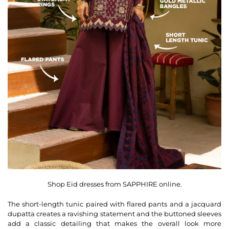
Shop Eid dresses from SAPPHIRE online.
The short-length tunic paired with flared pants and a jacquard
dupatta creates a ravishing statement and the buttoned sleeves
add a classic detailing that makes the overall look more