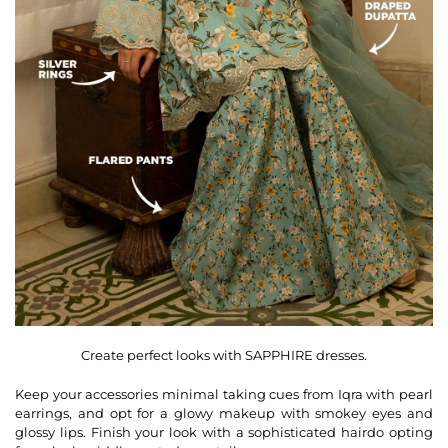
Create perfect looks with SAPPHIRE dresses.
Keep your accessories minimal taking cues from Iqra with pearl
earrings, and opt for a glowy makeup with smokey eyes and
glossy lips. Finish your look with a sophisticated hairdo opting