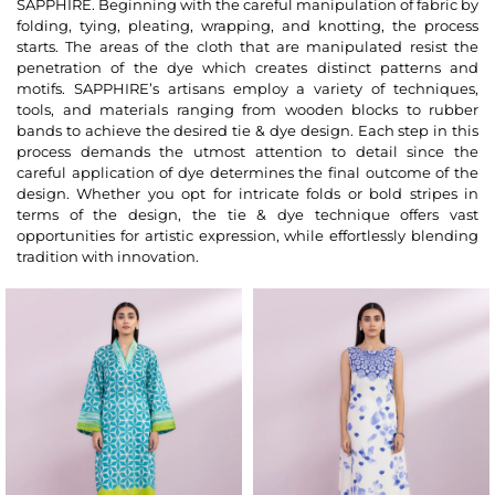
SAPPHIRE. Beginning with the careful manipulation of fabric by
folding, tying, pleating, wrapping, and knotting, the process
starts. The areas of the cloth that are manipulated resist the
penetration of the dye which creates distinct patterns and
motifs. SAPPHIRE’s artisans employ a variety of techniques,
tools, and materials ranging from wooden blocks to rubber
bands to achieve the desired tie & dye design. Each step in this
process demands the utmost attention to detail since the
careful application of dye determines the final outcome of the
design. Whether you opt for intricate folds or bold stripes in
terms of the design, the tie & dye technique offers vast
opportunities for artistic expression, while effortlessly blending
tradition with innovation.