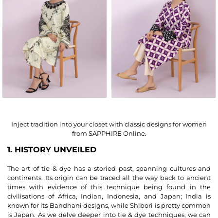
Inject tradition into your closet with classic designs for women
from SAPPHIRE Online.
1. HISTORY UNVEILED
The art of tie & dye has a storied past, spanning cultures and
continents. Its origin can be traced all the way back to ancient
times with evidence of this technique being found in the
civilisations of Africa, Indian, Indonesia, and Japan; India is
known for its Bandhani designs, while Shibori is pretty common
is Japan. As we delve deeper into tie & dye techniques, we can