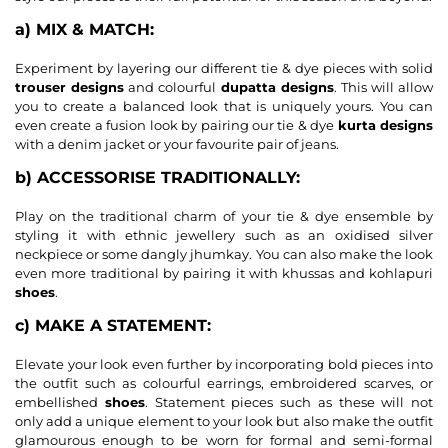
a) MIX & MATCH:
Experiment by layering our different tie & dye pieces with solid
trouser designs
and colourful
dupatta designs
. This will allow
you to create a balanced look that is uniquely yours. You can
even create a fusion look by pairing our tie & dye
kurta designs
with a denim jacket or your favourite pair of jeans.
b) ACCESSORISE TRADITIONALLY:
Play on the traditional charm of your tie & dye ensemble by
styling it with ethnic jewellery such as an oxidised silver
neckpiece or some dangly jhumkay. You can also make the look
even more traditional by pairing it with khussas and kohlapuri
shoes
.
c) MAKE A STATEMENT:
Elevate your look even further by incorporating bold pieces into
the outfit such as colourful earrings, embroidered scarves, or
embellished
shoes
. Statement pieces such as these will not
only add a unique element to your look but also make the outfit
glamourous enough to be worn for formal and semi-formal