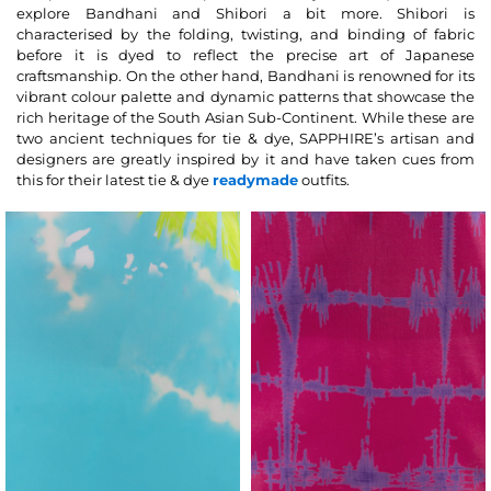
explore Bandhani and Shibori a bit more. Shibori is
characterised by the folding, twisting, and binding of fabric
before it is dyed to reflect the precise art of Japanese
craftsmanship. On the other hand, Bandhani is renowned for its
vibrant colour palette and dynamic patterns that showcase the
rich heritage of the South Asian Sub-Continent. While these are
two ancient techniques for tie & dye, SAPPHIRE’s artisan and
designers are greatly inspired by it and have taken cues from
this for their latest tie & dye
readymade
outfits.