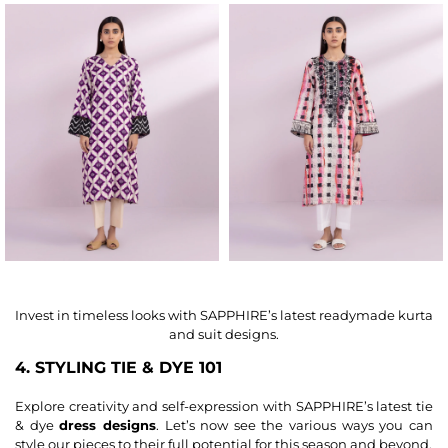
Invest in timeless looks with SAPPHIRE’s latest readymade kurta
and suit designs.
4. STYLING TIE & DYE 101
Explore creativity and self-expression with SAPPHIRE’s latest tie
& dye
dress designs
. Let’s now see the various ways you can
style our pieces to their full potential for this season and beyond.