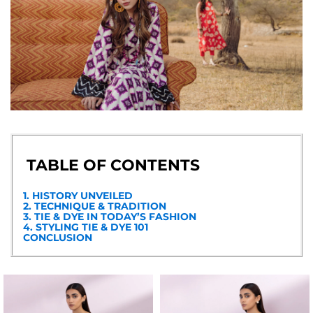
TABLE OF CONTENTS
1. HISTORY UNVEILED
2. TECHNIQUE & TRADITION
3. TIE & DYE IN TODAY’S FASHION
4. STYLING TIE & DYE 101
CONCLUSION