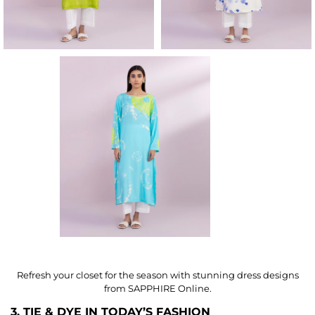
Refresh your closet for the season with stunning dress designs
from SAPPHIRE Online.
3. TIE & DYE IN TODAY’S FASHION