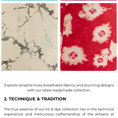
Explore versatile hues, breathable fabrics, and stunning designs
with our latest readymade collection.
2. TECHNIQUE & TRADITION
The true essence of our tie & dye collection lies in the technical
experience and meticulous craftsmanship of the artisans at