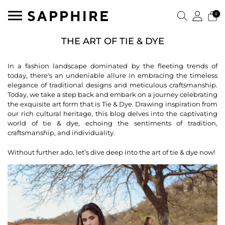
0
THE ART OF TIE & DYE
In a fashion landscape dominated by the fleeting trends of
today, there's an undeniable allure in embracing the timeless
elegance of traditional designs and meticulous craftsmanship.
Today, we take a step back and embark on a journey celebrating
the exquisite art form that is Tie & Dye. Drawing inspiration from
our rich cultural heritage, this blog delves into the captivating
world of tie & dye, echoing the sentiments of tradition,
craftsmanship, and individuality.
Without further ado, let’s dive deep into the art of tie & dye now!