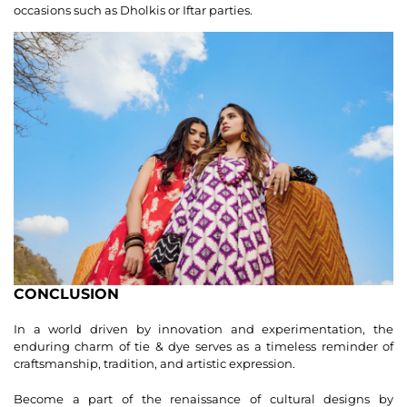
occasions such as Dholkis or Iftar parties.
CONCLUSION
In a world driven by innovation and experimentation, the
enduring charm of tie & dye serves as a timeless reminder of
craftsmanship, tradition, and artistic expression.
Become a part of the renaissance of cultural designs by