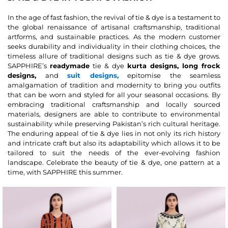
In the age of fast fashion, the revival of tie & dye is a testament to
the global renaissance of artisanal craftsmanship, traditional
artforms, and sustainable practices. As the modern customer
seeks durability and individuality in their clothing choices, the
timeless allure of traditional designs such as tie & dye grows.
SAPPHIRE’s
readymade
tie & dye
kurta designs, long frock
designs,
and
suit designs,
epitomise the seamless
amalgamation of tradition and modernity to bring you outfits
that can be worn and styled for all your seasonal occasions. By
embracing traditional craftsmanship and locally sourced
materials, designers are able to contribute to environmental
sustainability while preserving Pakistan’s rich cultural heritage.
The enduring appeal of tie & dye lies in not only its rich history
and intricate craft but also its adaptability which allows it to be
tailored to suit the needs of the ever-evolving fashion
landscape. Celebrate the beauty of tie & dye, one pattern at a
time, with SAPPHIRE this summer.