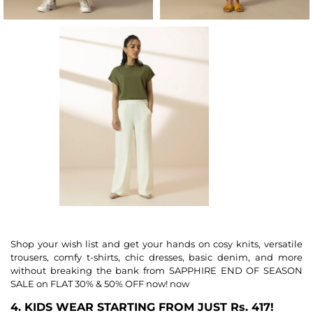
Shop your wish list and get your hands on cosy knits, versatile
trousers, comfy t-shirts, chic dresses, basic denim, and more
without breaking the bank from SAPPHIRE END OF SEASON
SALE on FLAT 30% & 50% OFF now! now
4. KIDS WEAR STARTING FROM JUST Rs. 417!