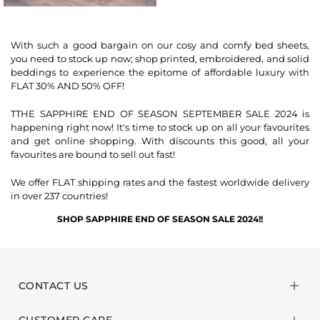
With such a good bargain on our cosy and comfy bed sheets,
you need to stock up now; shop printed, embroidered, and solid
beddings to experience the epitome of affordable luxury with
FLAT 30% AND 50% OFF!
TTHE SAPPHIRE END OF SEASON SEPTEMBER SALE 2024 is
happening right now! It's time to stock up on all your favourites
and get online shopping. With discounts this good, all your
favourites are bound to sell out fast!
We offer FLAT shipping rates and the fastest worldwide delivery
in over 237 countries!
SHOP SAPPHIRE END OF SEASON SALE 2024!
!
CONTACT US