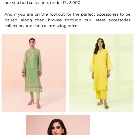
our stitched collection, under Rs. 3,000.
And if you are on the lookout for the perfect accessories to be
paired along then browse through our latest accessories
collection and shop at amazing prices.