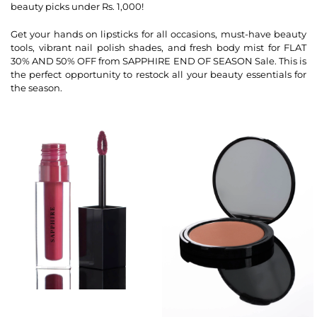
beauty picks under Rs. 1,000!
Get your hands on lipsticks for all occasions, must-have beauty
tools, vibrant nail polish shades, and fresh body mist for FLAT
30% AND 50% OFF from SAPPHIRE END OF SEASON Sale. This is
the perfect opportunity to restock all your beauty essentials for
the season.