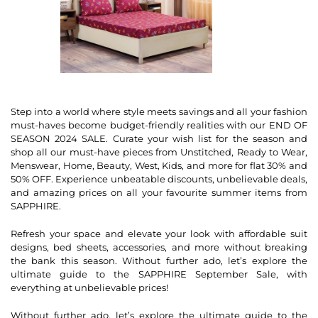
Step into a world where style meets savings and all your fashion
must-haves become budget-friendly realities with our END OF
SEASON 2024 SALE. Curate your wish list for the season and
shop all our must-have pieces from Unstitched, Ready to Wear,
Menswear, Home, Beauty, West, Kids, and more for flat 30% and
50% OFF. Experience unbeatable discounts, unbelievable deals,
and amazing prices on all your favourite summer items from
SAPPHIRE.
Refresh your space and elevate your look with affordable suit
designs, bed sheets, accessories, and more without breaking
the bank this season. Without further ado, let’s explore the
ultimate guide to the SAPPHIRE September Sale, with
everything at unbelievable prices!
Without further ado, let’s explore the ultimate guide to the