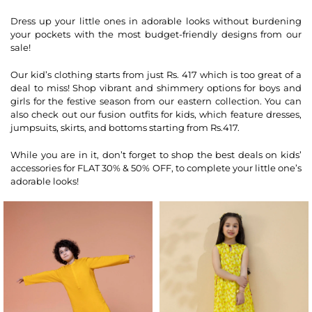
Dress up your little ones in adorable looks without burdening
your pockets with the most budget-friendly designs from our
sale!
Our kid’s clothing starts from just Rs. 417 which is too great of a
deal to miss! Shop vibrant and shimmery options for boys and
girls for the festive season from our eastern collection. You can
also check out our fusion outfits for kids, which feature dresses,
jumpsuits, skirts, and bottoms starting from Rs.417.
While you are in it, don’t forget to shop the best deals on kids’
accessories for FLAT 30% & 50% OFF, to complete your little one’s
adorable looks!