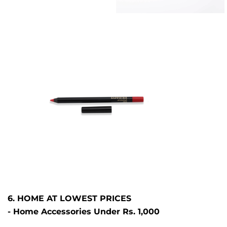
6. HOME AT LOWEST PRICES
- Home Accessories Under Rs. 1,000