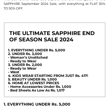
SAPPHIRE September 2024 Sale, with everything at FLAT 30%
TO 50% OFF
THE ULTIMATE SAPPHIRE END
OF SEASON SALE 2024
1. EVERYTHING UNDER Rs. 5,000
2. UNDER Rs. 3,000
- Woman’s Unstitched
- Ready to Wear
3. UNDER Rs. 2,000
- Ready to Wear
- West
4. KIDS WEAR STARTING FROM JUST Rs. 417!
5. BEAUTY UNDER Rs. 1,000
6. HOME AT LOWEST PRICES
- Home Accessories Under Rs. 1,000
- Bed Sheets As Low As Rs. 1,017
1. EVERYTHING UNDER Rs. 5,000