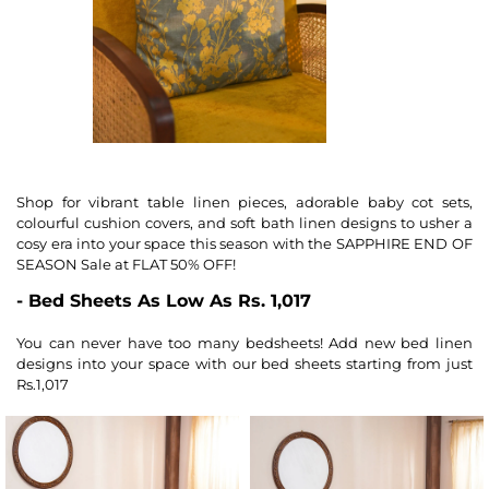
Shop for vibrant table linen pieces, adorable baby cot sets,
colourful cushion covers, and soft bath linen designs to usher a
cosy era into your space this season with the SAPPHIRE END OF
SEASON Sale at FLAT 50% OFF!
- Bed Sheets As Low As Rs. 1,017
You can never have too many bedsheets! Add new bed linen
designs into your space with our bed sheets starting from just
Rs.1,017