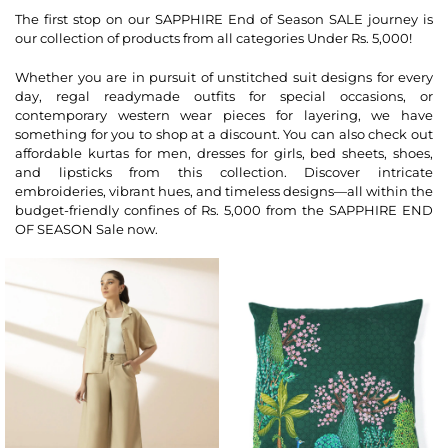
The first stop on our SAPPHIRE End of Season SALE journey is
our collection of products from all categories Under Rs. 5,000!
Whether you are in pursuit of unstitched suit designs for every
day, regal readymade outfits for special occasions, or
contemporary western wear pieces for layering, we have
something for you to shop at a discount. You can also check out
affordable kurtas for men, dresses for girls, bed sheets, shoes,
and lipsticks from this collection. Discover intricate
embroideries, vibrant hues, and timeless designs—all within the
budget-friendly confines of Rs. 5,000 from the SAPPHIRE END
OF SEASON Sale now.