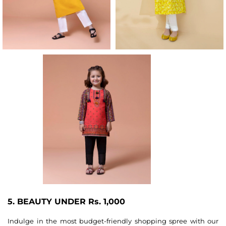
5. BEAUTY UNDER Rs. 1,000
Indulge in the most budget-friendly shopping spree with our