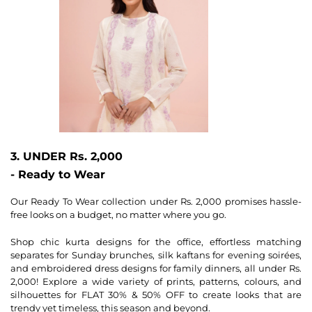
3. UNDER Rs. 2,000
- Ready to Wear
Our Ready To Wear collection under Rs. 2,000 promises hassle-
free looks on a budget, no matter where you go.
Shop chic kurta designs for the office, effortless matching
separates for Sunday brunches, silk kaftans for evening soirées,
and embroidered dress designs for family dinners, all under Rs.
2,000! Explore a wide variety of prints, patterns, colours, and
silhouettes for FLAT 30% & 50% OFF to create looks that are
trendy yet timeless, this season and beyond.