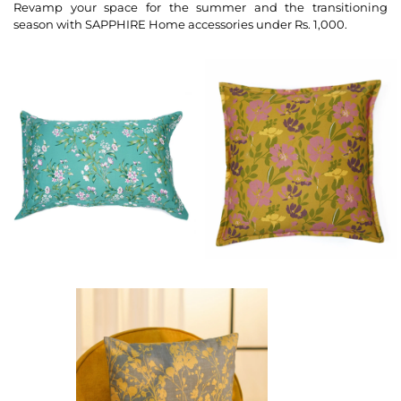
Revamp your space for the summer and the transitioning
season with SAPPHIRE Home accessories under Rs. 1,000.