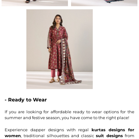
- Ready to Wear
If you are looking for affordable ready to wear options for the
summer and festive season, you have come to the right place!
Experience dapper designs with regal
kurtas designs for
women
, traditional silhouettes and classic
suit designs
from