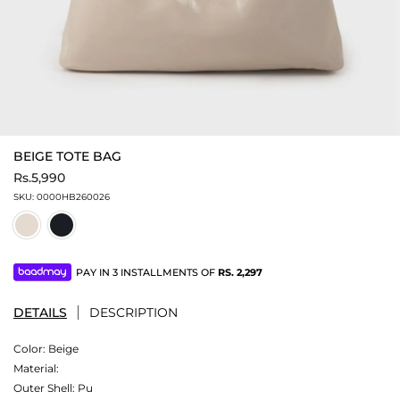
BEIGE TOTE BAG
Rs.5,990
SKU:
0000HB260026
PAY IN 3 INSTALLMENTS OF
RS.
2,297
DETAILS
DESCRIPTION
Color:
Beige
Material:
Outer Shell: Pu