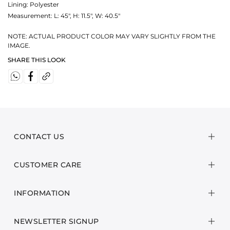
Lining: Polyester
Measurement:
L: 45", H: 11.5", W: 40.5"
NOTE: ACTUAL PRODUCT COLOR MAY VARY SLIGHTLY FROM THE
IMAGE.
SHARE THIS LOOK
CONTACT US
CUSTOMER CARE
INFORMATION
NEWSLETTER SIGNUP