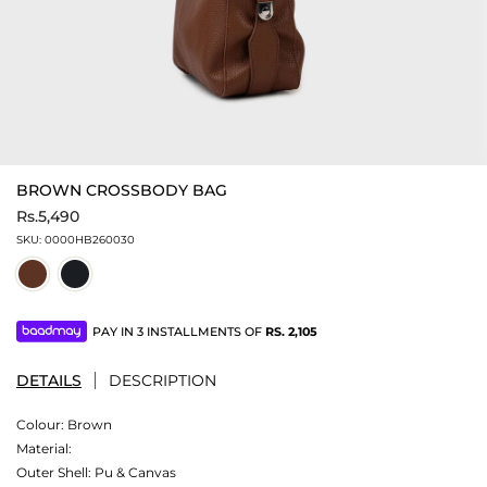
BROWN CROSSBODY BAG
Rs.5,490
SKU:
0000HB260030
PAY IN 3 INSTALLMENTS OF
RS.
2,105
DETAILS
DESCRIPTION
Colour:
Brown
Material:
Outer Shell: Pu & Canvas