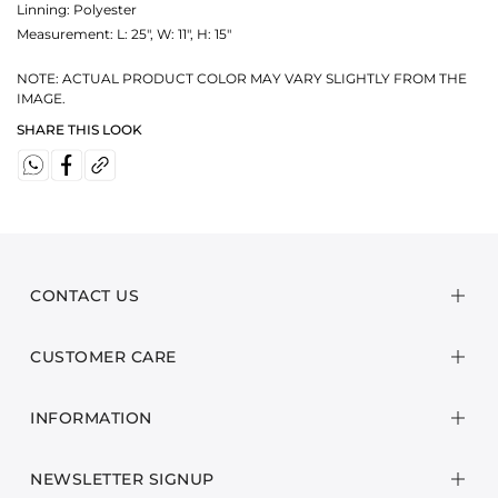
Linning: Polyester
Measurement:
L: 25", W: 11", H: 15"
NOTE: ACTUAL PRODUCT COLOR MAY VARY SLIGHTLY FROM THE
IMAGE.
SHARE THIS LOOK
CONTACT US
CUSTOMER CARE
INFORMATION
NEWSLETTER SIGNUP