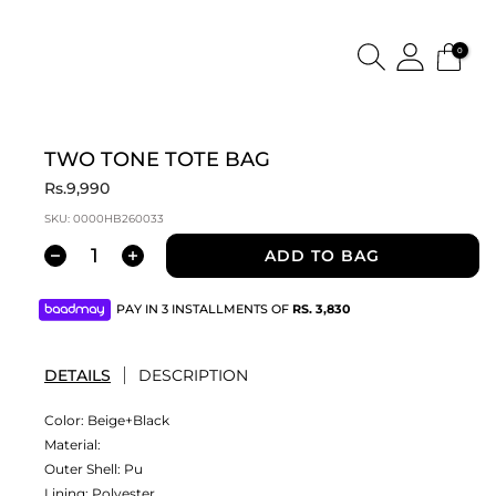
0
TWO TONE TOTE BAG
Rs.9,990
SKU:
0000HB260033
ADD TO BAG
PAY IN 3 INSTALLMENTS OF
RS.
3,830
DETAILS
DESCRIPTION
Color:
Beige+Black
Material:
Outer Shell: Pu
Lining: Polyester.