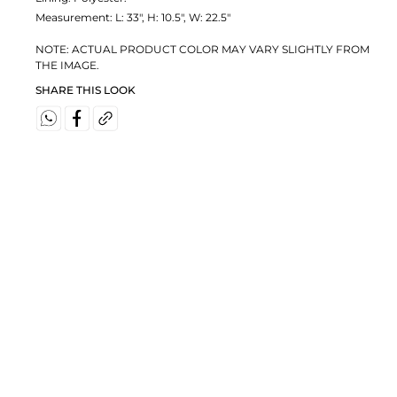
Measurement:
L: 33", H: 10.5", W: 22.5"
NOTE: ACTUAL PRODUCT COLOR MAY VARY SLIGHTLY FROM
THE IMAGE.
SHARE THIS LOOK