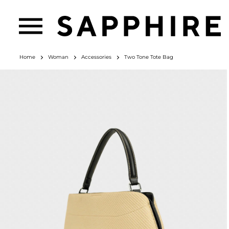
Home
Woman
Accessories
Two Tone Tote Bag