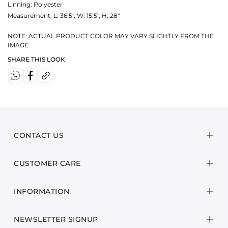
Linning: Polyester
Measurement:
L: 36.5", W: 15.5", H: 28"
NOTE: ACTUAL PRODUCT COLOR MAY VARY SLIGHTLY FROM THE
IMAGE.
SHARE THIS LOOK
CONTACT US
CUSTOMER CARE
INFORMATION
NEWSLETTER SIGNUP