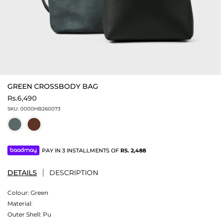
GREEN CROSSBODY BAG
Rs.6,490
SKU:
0000HB260073
PAY IN 3 INSTALLMENTS OF
RS.
2,488
DETAILS
DESCRIPTION
Colour:
Green
Material:
Outer Shell: Pu