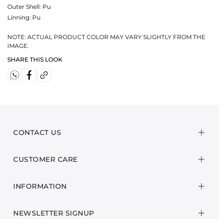
Outer Shell: Pu
Linning: Pu
NOTE: ACTUAL PRODUCT COLOR MAY VARY SLIGHTLY FROM THE
IMAGE.
SHARE THIS LOOK
CONTACT US
CUSTOMER CARE
INFORMATION
NEWSLETTER SIGNUP