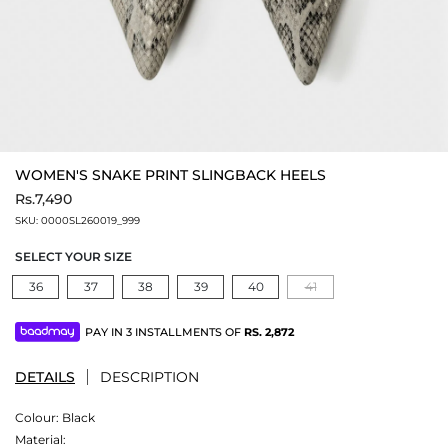
WOMEN'S SNAKE PRINT SLINGBACK HEELS
Rs.7,490
SKU:
0000SL260019_999
SELECT YOUR SIZE
36
37
38
39
40
41
PAY IN 3 INSTALLMENTS OF
RS.
2,872
DETAILS
DESCRIPTION
Colour:
Black
Material: