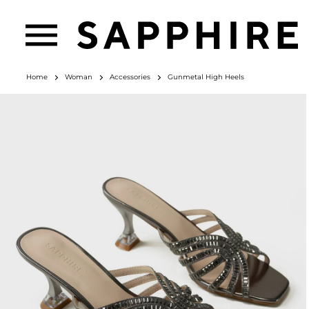
Home
Woman
Accessories
Gunmetal High Heels