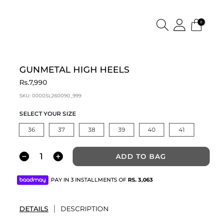
0
GUNMETAL HIGH HEELS
Rs.7,990
SKU:
0000SL260090_999
SELECT YOUR SIZE
36
37
38
39
40
41
ADD TO BAG
PAY IN 3 INSTALLMENTS OF
RS.
3,063
DETAILS
DESCRIPTION