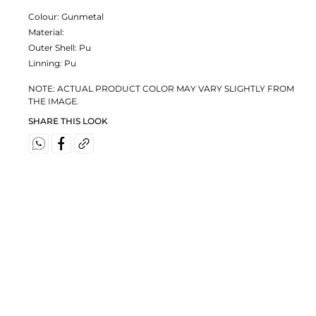
Colour:
Gunmetal
Material:
Outer Shell: Pu
Linning: Pu
NOTE: ACTUAL PRODUCT COLOR MAY VARY SLIGHTLY FROM
THE IMAGE.
SHARE THIS LOOK