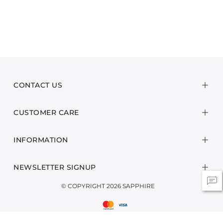
CONTACT US
CUSTOMER CARE
INFORMATION
NEWSLETTER SIGNUP
© COPYRIGHT 2026 SAPPHIRE