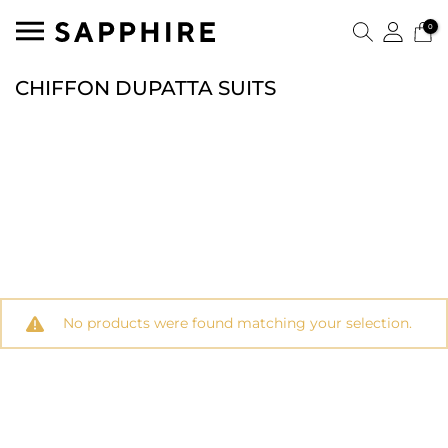
0
CHIFFON DUPATTA SUITS
No products were found matching your selection.