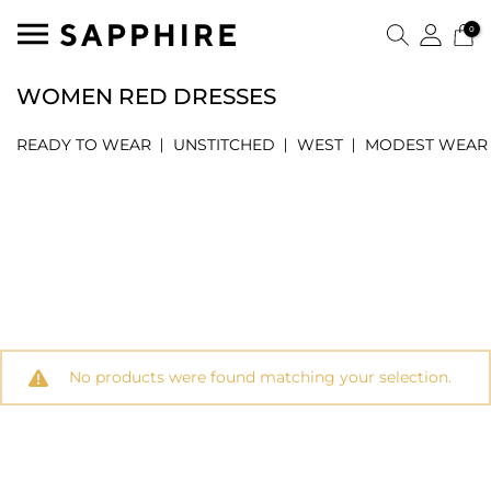
0
WOMEN RED DRESSES
READY TO WEAR
UNSTITCHED
WEST
MODEST WEAR
No products were found matching your selection.