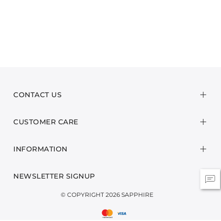
CONTACT US
CUSTOMER CARE
INFORMATION
NEWSLETTER SIGNUP
© COPYRIGHT 2026 SAPPHIRE