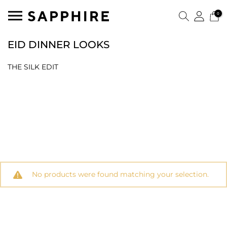
0
EID DINNER LOOKS
THE SILK EDIT
No products were found matching your selection.