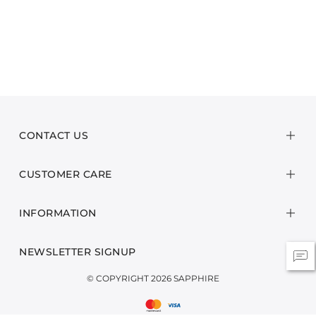
CONTACT US
CUSTOMER CARE
INFORMATION
NEWSLETTER SIGNUP
© COPYRIGHT 2026 SAPPHIRE