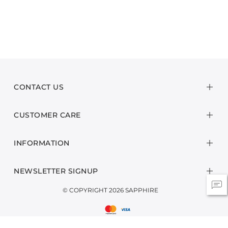
CONTACT US
CUSTOMER CARE
INFORMATION
NEWSLETTER SIGNUP
© COPYRIGHT 2026 SAPPHIRE