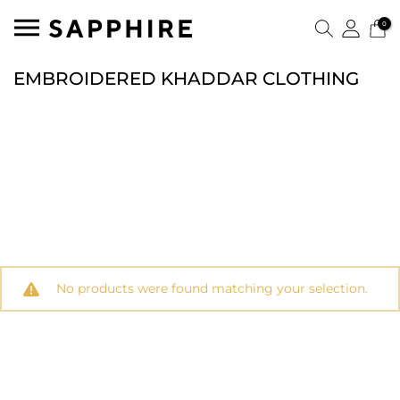
0
EMBROIDERED KHADDAR CLOTHING
No products were found matching your selection.