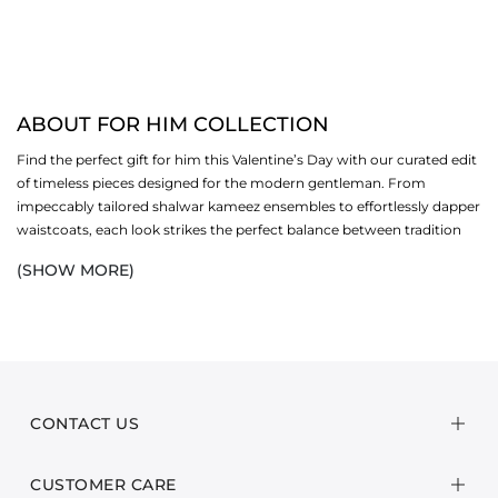
ABOUT FOR HIM COLLECTION
Find the perfect gift for him this Valentine’s Day with our curated edit
of timeless pieces designed for the modern gentleman. From
impeccably tailored shalwar kameez ensembles to effortlessly dapper
waistcoats, each look strikes the perfect balance between tradition
and contemporary style, making every moment feel considered and
(SHOW MORE)
stylish.
Complete the gesture with our selection of signature perfumes,
crafted to leave a lasting impression, sophisticated, refined, and
effortlessly memorable. Whether dressing for an intimate evening or
a casual celebration, each piece in this edit exudes elegance and
confidence, designed to elevate his wardrobe with ease.
CONTACT US
Thoughtfully curated as the perfect gift, this Valentine’s Day edit
CUSTOMER CARE
brings together style, personality, and a touch of indulgence,