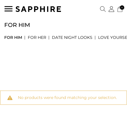
0
FOR HIM
FOR HIM
FOR HER
DATE NIGHT LOOKS
LOVE YOURSE
No products were found matching your selection.