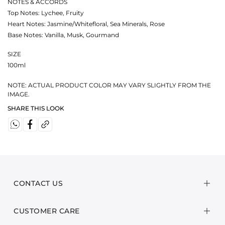
NOTES & ACCORDS
Top Notes: Lychee, Fruity
Heart Notes: Jasmine/Whitefloral, Sea Minerals, Rose
Base Notes: Vanilla, Musk, Gourmand
SIZE
100ml
NOTE: ACTUAL PRODUCT COLOR MAY VARY SLIGHTLY FROM THE
IMAGE.
SHARE THIS LOOK
CONTACT US
CUSTOMER CARE