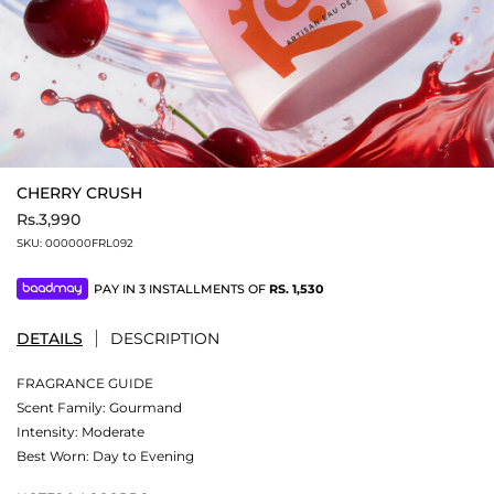
CHERRY CRUSH
Rs.3,990
SKU:
000000FRL092
PAY IN 3 INSTALLMENTS OF
RS.
1,530
DETAILS
DESCRIPTION
FRAGRANCE GUIDE
Scent Family: Gourmand
Intensity: Moderate
Best Worn: Day to Evening