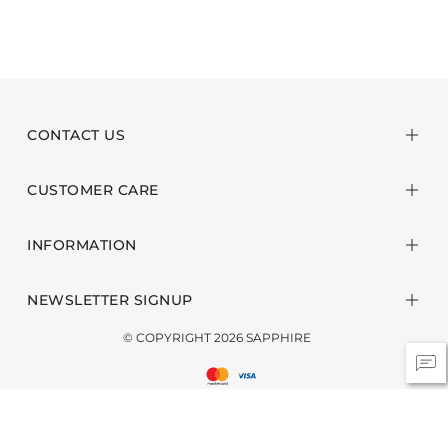
CONTACT US
CUSTOMER CARE
INFORMATION
NEWSLETTER SIGNUP
© COPYRIGHT 2026 SAPPHIRE