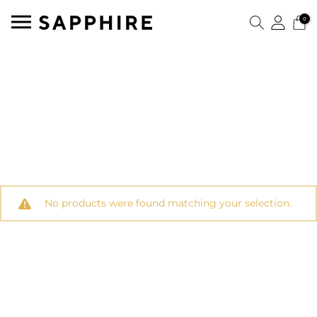
0
No products were found matching your selection.