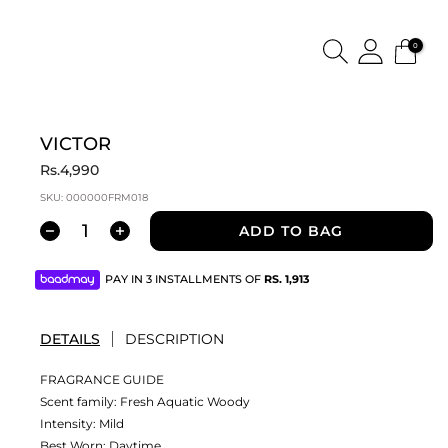
0
VICTOR
Rs.4,990
SKU:
000000FRM018
ADD TO BAG
PAY IN 3 INSTALLMENTS OF
RS.
1,913
DETAILS
DESCRIPTION
FRAGRANCE GUIDE
Scent family: Fresh Aquatic Woody
Intensity: Mild
Best Worn: Daytime