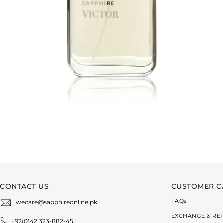
CONTACT US
CUSTOMER C
FAQ
s
wecare@sapphireonline.pk
EXCHANGE & RE
+92(0)42 323-882-45