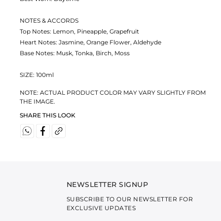
NOTES & ACCORDS
Top Notes: Lemon, Pineapple, Grapefruit
Heart Notes: Jasmine, Orange Flower, Aldehyde
Base Notes: Musk, Tonka, Birch, Moss
SIZE: 100ml
NOTE: ACTUAL PRODUCT COLOR MAY VARY SLIGHTLY FROM
THE IMAGE.
SHARE THIS LOOK
NEWSLETTER SIGNUP
SUBSCRIBE TO OUR NEWSLETTER FOR
EXCLUSIVE UPDATES