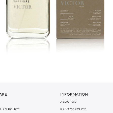
ARE
INFORMATION
ABOUT US
TURN POLICY
PRIVACY POLICY