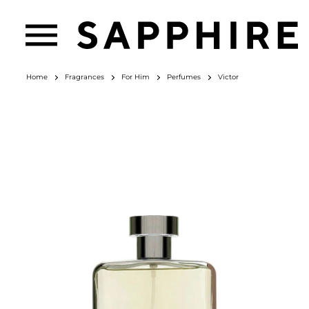
Home
Fragrances
For Him
Perfumes
Victor