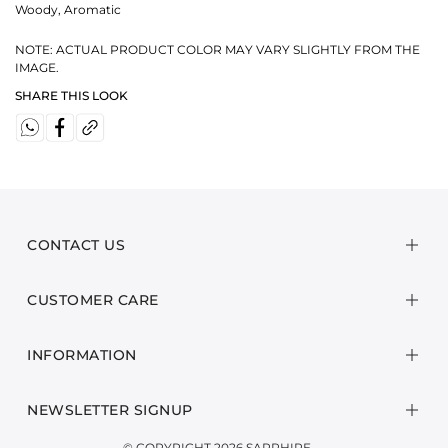
Woody, Aromatic
NOTE: ACTUAL PRODUCT COLOR MAY VARY SLIGHTLY FROM THE
IMAGE.
SHARE THIS LOOK
CONTACT US
CUSTOMER CARE
INFORMATION
NEWSLETTER SIGNUP
© COPYRIGHT 2026 SAPPHIRE