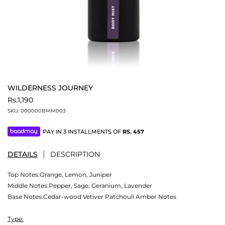
WILDERNESS JOURNEY
Rs.1,190
SKU:
000000BMM003
PAY IN 3 INSTALLMENTS OF
RS.
457
DETAILS
DESCRIPTION
Top Notes:Orange, Lemon, Juniper
Middle Notes:Pepper, Sage, Geranium, Lavender
Base Notes:Cedar-wood Vetiver Patchouli Amber Notes
Type: