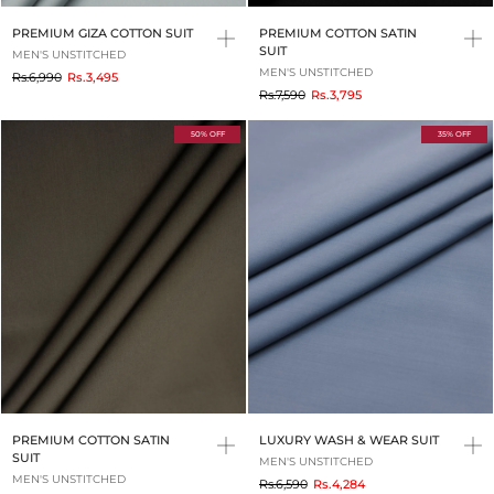
PREMIUM GIZA COTTON SUIT
PREMIUM COTTON SATIN
SUIT
MEN'S UNSTITCHED
MEN'S UNSTITCHED
to
Rs.6,990
Rs.3,495
to
Rs.7,590
Rs.3,795
50% OFF
35% OFF
PREMIUM COTTON SATIN
LUXURY WASH & WEAR SUIT
SUIT
MEN'S UNSTITCHED
MEN'S UNSTITCHED
to
Rs.6,590
Rs.4,284