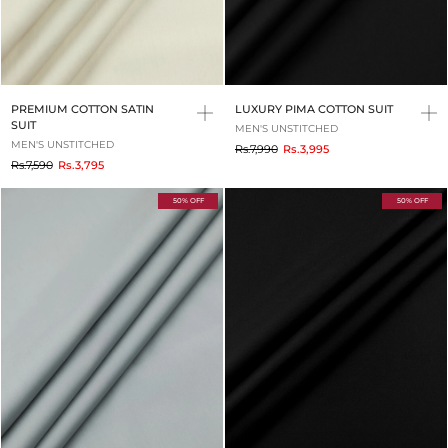
PREMIUM COTTON SATIN
LUXURY PIMA COTTON SUIT
SUIT
MEN'S UNSTITCHED
MEN'S UNSTITCHED
to
Rs.7,990
Rs.3,995
to
Rs.7,590
Rs.3,795
50% OFF
50% OFF