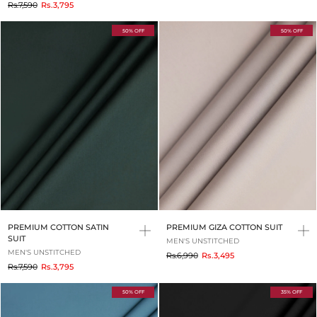
to
Rs.7,590
Rs.3,795
50% OFF
50% OFF
PREMIUM COTTON SATIN
PREMIUM GIZA COTTON SUIT
SUIT
MEN'S UNSTITCHED
MEN'S UNSTITCHED
to
Rs.6,990
Rs.3,495
to
Rs.7,590
Rs.3,795
50% OFF
35% OFF