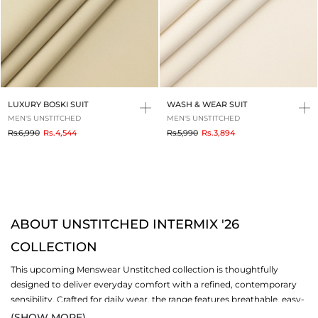
LUXURY BOSKI SUIT
WASH & WEAR SUIT
MEN'S UNSTITCHED
MEN'S UNSTITCHED
to
to
Rs.6,990
Rs.4,544
Rs.5,990
Rs.3,894
ABOUT UNSTITCHED INTERMIX '26
COLLECTION
This upcoming Menswear Unstitched collection is thoughtfully
designed to deliver everyday comfort with a refined, contemporary
sensibility. Crafted for daily wear, the range features breathable, easy-
to-wear fabrics that feel light on the skin while maintaining a polished
(SHOW MORE)