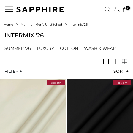
0
Intermix '26
Home
Man
Men's Unstitched
INTERMIX '26
SUMMER '26
LUXURY
COTTON
WASH & WEAR
FILTER +
SORT
+
50% OFF
50% OFF