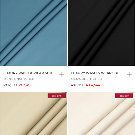
LUXURY WASH & WEAR SUIT
LUXURY WASH & WEAR SUIT
MEN'S UNSTITCHED
MEN'S UNSTITCHED
to
to
Rs.6,990
Rs.3,495
Rs.6,990
Rs.4,544
35% OFF
35% OFF