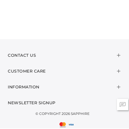
CONTACT US
CUSTOMER CARE
INFORMATION
NEWSLETTER SIGNUP
© COPYRIGHT 2026 SAPPHIRE