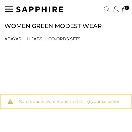
0
WOMEN GREEN MODEST WEAR
ABAYAS
HIJABS
CO-ORDS SETS
No products were found matching your selection.