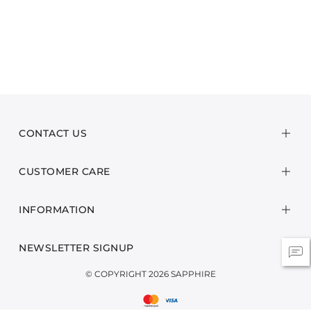
CONTACT US
CUSTOMER CARE
INFORMATION
NEWSLETTER SIGNUP
© COPYRIGHT 2026 SAPPHIRE