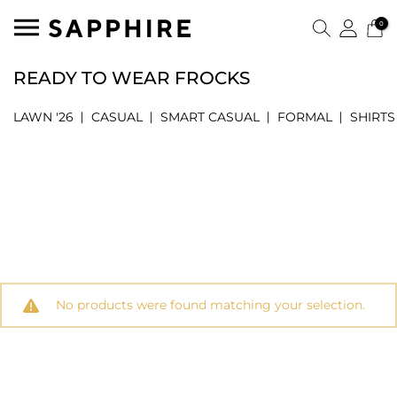
0
READY TO WEAR FROCKS
LAWN '26
CASUAL
SMART CASUAL
FORMAL
SHIRTS
No products were found matching your selection.