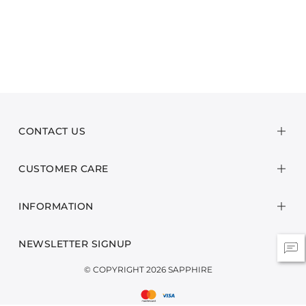
CONTACT US
CUSTOMER CARE
INFORMATION
NEWSLETTER SIGNUP
© COPYRIGHT 2026 SAPPHIRE