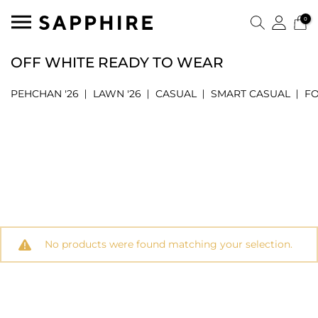
0
OFF WHITE READY TO WEAR
PEHCHAN '26
LAWN '26
CASUAL
SMART CASUAL
F
No products were found matching your selection.