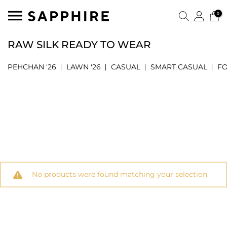
0
RAW SILK READY TO WEAR
PEHCHAN '26
LAWN '26
CASUAL
SMART CASUAL
F
No products were found matching your selection.