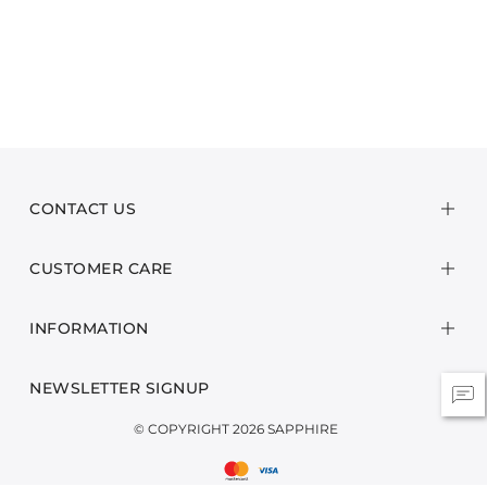
CONTACT US
CUSTOMER CARE
INFORMATION
NEWSLETTER SIGNUP
© COPYRIGHT 2026 SAPPHIRE