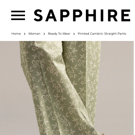
Home
Woman
Ready To Wear
Printed Cambric Straight Pants