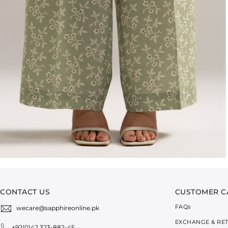
CONTACT US
CUSTOMER C
FAQ
s
wecare@sapphireonline.pk
EXCHANGE & RE
+92(0)42 323-882-45