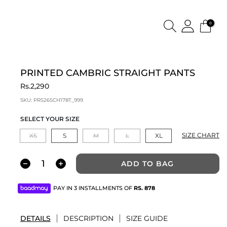
0
PRINTED CAMBRIC STRAIGHT PANTS
Rs.2,290
SKU:
PRS26SCH178T_999
SELECT YOUR SIZE
SIZE CHART
XS
S
M
L
XL
ADD TO BAG
PAY IN 3 INSTALLMENTS OF
RS.
878
DETAILS
DESCRIPTION
SIZE GUIDE