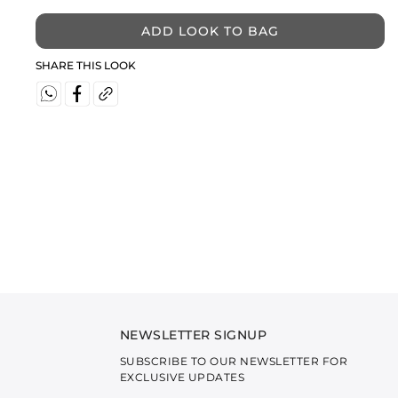
ADD LOOK TO BAG
SHARE THIS LOOK
NEWSLETTER SIGNUP
SUBSCRIBE TO OUR NEWSLETTER FOR
EXCLUSIVE UPDATES