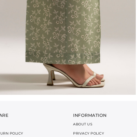
ARE
INFORMATION
ABOUT US
TURN POLICY
PRIVACY POLICY