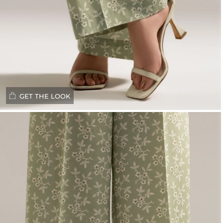
GET THE LOOK