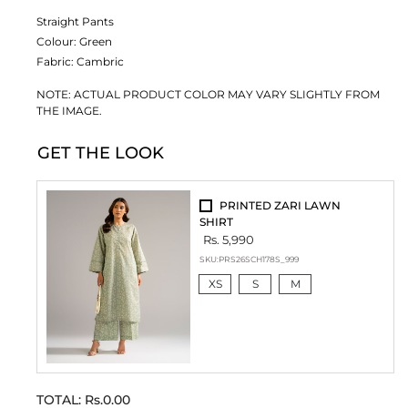
Straight Pants
Colour:
Green
Fabric:
Cambric
NOTE: ACTUAL PRODUCT COLOR MAY VARY SLIGHTLY FROM
THE IMAGE.
GET THE LOOK
PRINTED ZARI LAWN
SHIRT
Rs. 5,990
SKU:
PRS26SCH178S_999
XS
S
M
TOTAL:
Rs.0.00