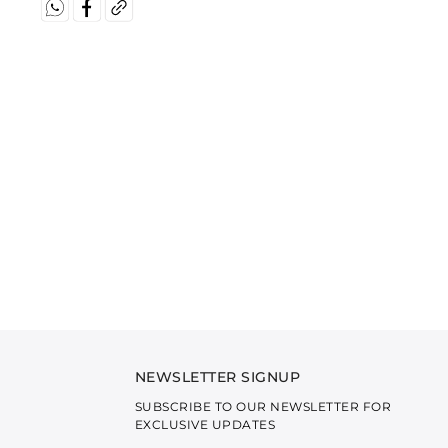
NEWSLETTER SIGNUP
SUBSCRIBE TO OUR NEWSLETTER FOR
EXCLUSIVE UPDATES