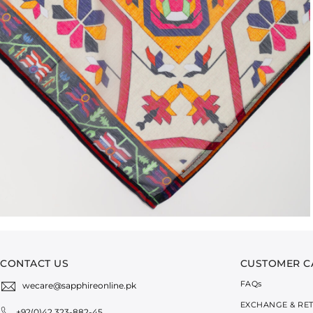
CONTACT US
CUSTOMER C
FAQ
s
wecare@sapphireonline.pk
EXCHANGE & RE
+92(0)42 323-882-45