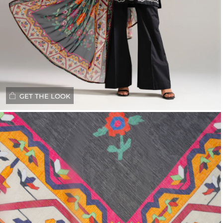
GET THE LOOK