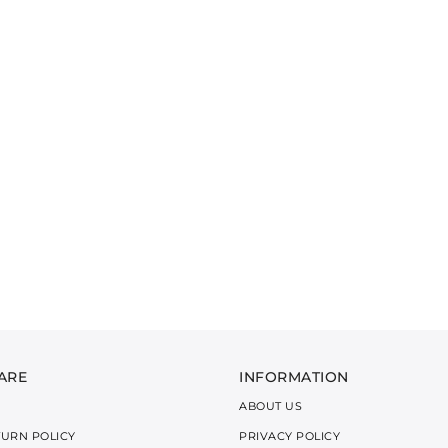
ARE
INFORMATION
ABOUT US
TURN POLICY
PRIVACY POLICY