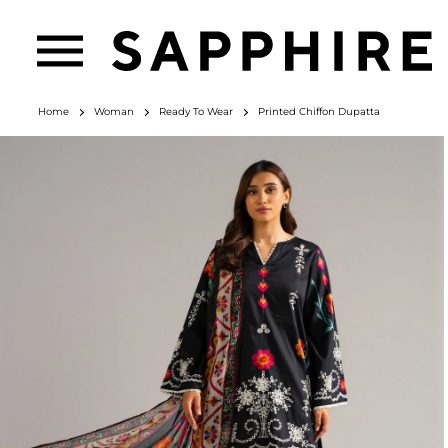
Home
Woman
Ready To Wear
Printed Chiffon Dupatta