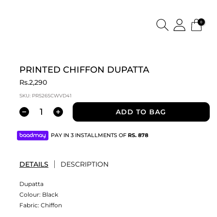
0
PRINTED CHIFFON DUPATTA
Rs.2,290
SKU:
PRS26SCWVD41
ADD TO BAG
PAY IN 3 INSTALLMENTS OF
RS.
878
DETAILS
DESCRIPTION
Dupatta
Colour:
Black
Fabric:
Chiffon