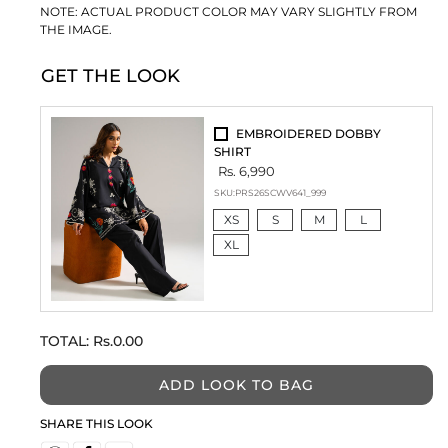
NOTE: ACTUAL PRODUCT COLOR MAY VARY SLIGHTLY FROM
THE IMAGE.
GET THE LOOK
EMBROIDERED DOBBY
SHIRT
Rs. 6,990
SKU:
PRS26SCWV641_999
XS
S
M
L
XL
TOTAL:
Rs.0.00
ADD LOOK TO BAG
SHARE THIS LOOK