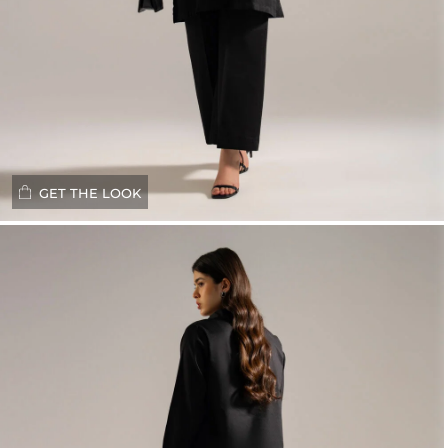
GET THE LOOK