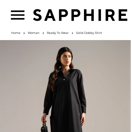
Home
Woman
Ready To Wear
Solid Dobby Shirt