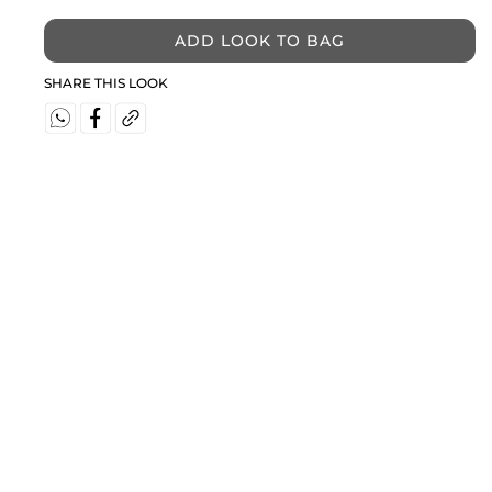
ADD LOOK TO BAG
SHARE THIS LOOK