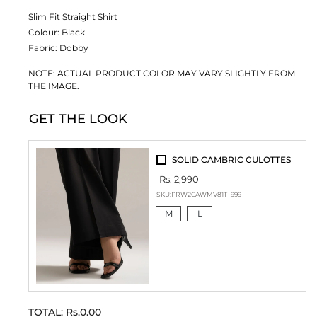
Slim Fit Straight Shirt
Colour:
Black
Fabric:
Dobby
NOTE: ACTUAL PRODUCT COLOR MAY VARY SLIGHTLY FROM
THE IMAGE.
GET THE LOOK
SOLID CAMBRIC CULOTTES
Rs. 2,990
SKU:
PRW2CAWMV81T_999
M
L
TOTAL:
Rs.0.00