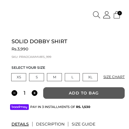
0
SOLID DOBBY SHIRT
Rs.3,990
SKU:
PRW2CAWMV81S_999
SELECT YOUR SIZE
SIZE CHART
XS
S
M
L
XL
ADD TO BAG
PAY IN 3 INSTALLMENTS OF
RS.
1,530
DETAILS
DESCRIPTION
SIZE GUIDE