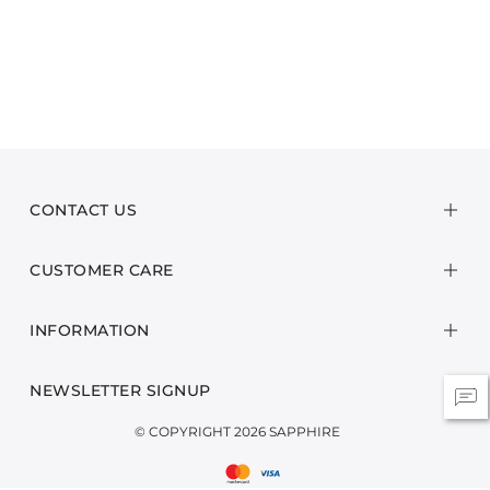
CONTACT US
CUSTOMER CARE
INFORMATION
NEWSLETTER SIGNUP
© COPYRIGHT 2026 SAPPHIRE