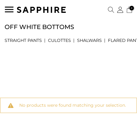
0
OFF WHITE BOTTOMS
STRAIGHT PANTS
CULOTTES
SHALWARS
FLARED PAN
No products were found matching your selection.