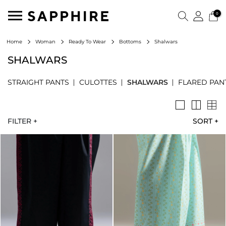
0
Shalwars
Home
Woman
Ready To Wear
Bottoms
SHALWARS
STRAIGHT PANTS
CULOTTES
SHALWARS
FLARED PAN
FILTER +
SORT
+