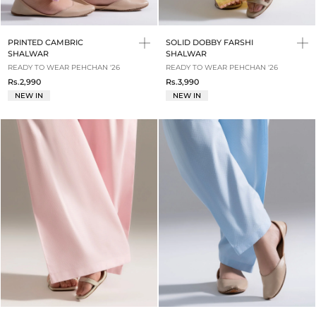
PRINTED CAMBRIC
SOLID DOBBY FARSHI
SHALWAR
SHALWAR
READY TO WEAR PEHCHAN '26
READY TO WEAR PEHCHAN '26
Rs.2,990
Rs.3,990
NEW IN
NEW IN