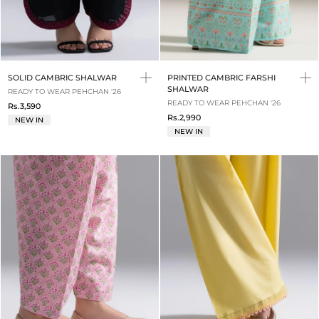
SOLID CAMBRIC SHALWAR
PRINTED CAMBRIC FARSHI
SHALWAR
READY TO WEAR PEHCHAN '26
READY TO WEAR PEHCHAN '26
Rs.3,590
Rs.2,990
NEW IN
NEW IN