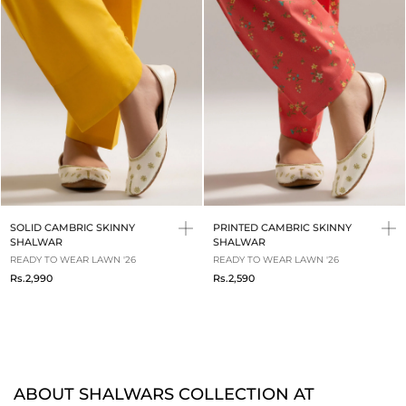
SOLID CAMBRIC SKINNY
PRINTED CAMBRIC SKINNY
SHALWAR
SHALWAR
READY TO WEAR LAWN '26
READY TO WEAR LAWN '26
Rs.2,990
Rs.2,590
ABOUT SHALWARS COLLECTION AT