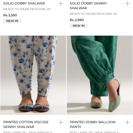
SOLID DOBBY SHALWAR
SOLID DOBBY SKINNY
SHALWAR
READY TO WEAR PEHCHAN '26
READY TO WEAR PEHCHAN '26
Rs.3,590
Rs.2,990
NEW IN
NEW IN
PRINTED COTTON VISCOSE
PRINTED DOBBY BALLOON
SKINNY SHALWAR
PANTS
RTW LAWN '26 - NEW ARRIVALS
RTW LAWN '26 - NEW ARRIVALS