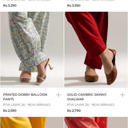
Rs.3,290
Rs.3,590
PRINTED DOBBY BALLOON
SOLID CAMBRIC SKINNY
PANTS
SHALWAR
RTW LAWN '26 - NEW ARRIVALS
RTW LAWN '26 - NEW ARRIVALS
Rs.2,590
Rs.2,790