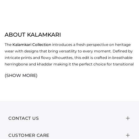
ABOUT KALAMKARI
The
Kalamkari Collection
introduces a fresh perspective on heritage
wear with designs that bring versatility to every moment. Defined by
intricate prints and flowy silhouettes, this edit is crafted in breathable
herringbone and khaddar making it the perfect choice for transitional
weather and the
winter
season ahead.
(SHOW MORE)
The collection offers a wide range of wardrobe options: long shirts
styled with dupattas and shawls that move effortlessly from day to
evening. Each design balances comfort with timeless elegance,
allowing you to embrace tradition in a way that feels current,
wearable and distinctly yours. With its mix of bold artistry and refined
tailoring, the Kalamkari Collection is an essential addition to the
CONTACT US
modern wardrobe.
CUSTOMER CARE