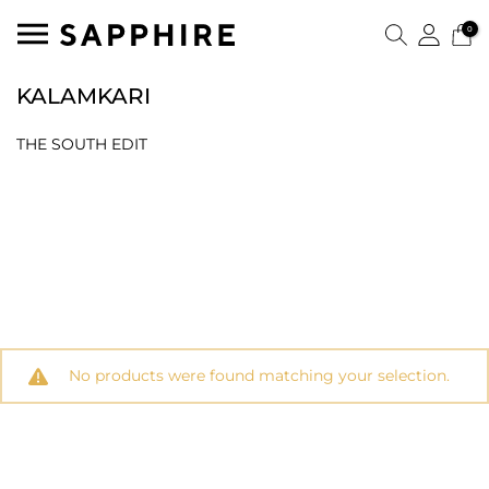
0
KALAMKARI
THE SOUTH EDIT
No products were found matching your selection.