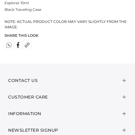
Explorer 10ml
Black Traveling Case
NOTE: ACTUAL PRODUCT COLOR MAY VARY SLIGHTLY FROM THE
IMAGE.
SHARE THIS LOOK
CONTACT US
CUSTOMER CARE
INFORMATION
NEWSLETTER SIGNUP