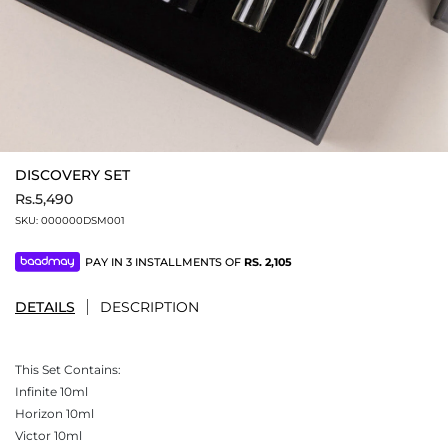
DISCOVERY SET
Rs.5,490
SKU:
000000DSM001
PAY IN 3 INSTALLMENTS OF
RS.
2,105
DETAILS
DESCRIPTION
This Set Contains:
Infinite 10ml
Horizon 10ml
Victor 10ml