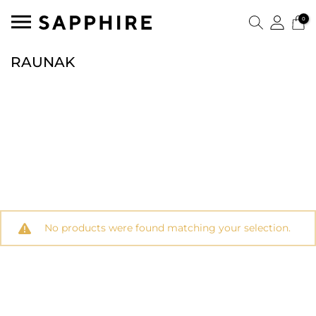
0
RAUNAK
No products were found matching your selection.