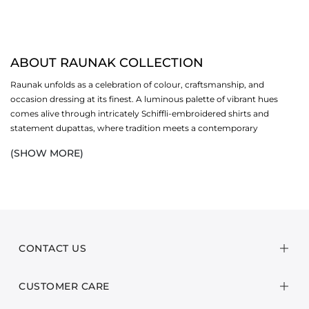
ABOUT RAUNAK COLLECTION
Raunak unfolds as a celebration of colour, craftsmanship, and
occasion dressing at its finest. A luminous palette of vibrant hues
comes alive through intricately Schiffli-embroidered shirts and
statement dupattas, where tradition meets a contemporary
sensibility. Each ensemble is thoughtfully designed to stand out,
(SHOW MORE)
offering festive silhouettes that feel polished, expressive, and
unmistakably Eid-ready.
Crafted in breathable cambric and paired with textured poly karandi
dobby dupattas, the collection balances comfort with refinement.
Delicate embroideries and considered detailing lend depth and
dimension, creating looks that transition effortlessly from intimate
CONTACT US
family gatherings to formal festivities. Designed for the woman who
embraces elegance with confidence, Raunak is an ode to dressing
CUSTOMER CARE
with presence, poise, and celebratory spirit.