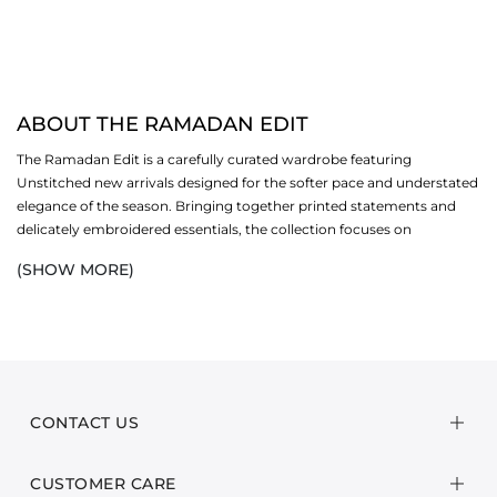
ABOUT THE RAMADAN EDIT
The Ramadan Edit is a carefully curated wardrobe featuring
Unstitched new arrivals designed for the softer pace and understated
elegance of the season. Bringing together printed statements and
delicately embroidered essentials, the collection focuses on
breathable lawn, soft-touch textures, and refined detailing that feels
(SHOW MORE)
intentional yet light. Each piece is thoughtfully constructed to offer
ease through long days—polished in appearance, effortless in wear,
and grounded in comfort without compromising structure or
finesse.
At its core, the edit features versatile 2-piece and 3-piece sets that
simplify dressing while maintaining a sense of quiet sophistication.
CONTACT US
Subtle prints are paired with intricate embroidery, complemented by
harmonious colour stories and fluid silhouettes that strike a balance
CUSTOMER CARE
between relaxed and refined. These designs transition seamlessly