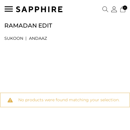
0
RAMADAN EDIT
SUKOON
ANDAAZ
No products were found matching your selection.