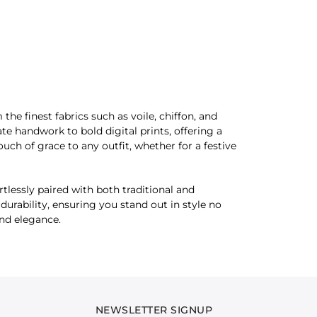
he finest fabrics such as voile, chiffon, and
te handwork to bold digital prints, offering a
ouch of grace to any outfit, whether for a festive
tlessly paired with both traditional and
urability, ensuring you stand out in style no
and elegance.
NEWSLETTER SIGNUP