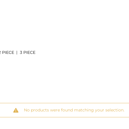
2 PIECE
3 PIECE
No products were found matching your selection.