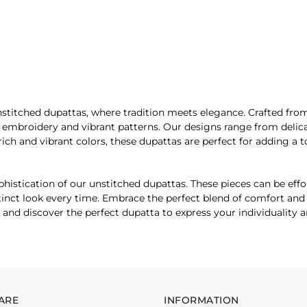
stitched dupattas, where tradition meets elegance. Crafted from t
e embroidery and vibrant patterns. Our designs range from delica
rich and vibrant colors, these dupattas are perfect for adding a t
histication of our unstitched dupattas. These pieces can be effor
tinct look every time. Embrace the perfect blend of comfort and d
 and discover the perfect dupatta to express your individuality 
ARE
INFORMATION