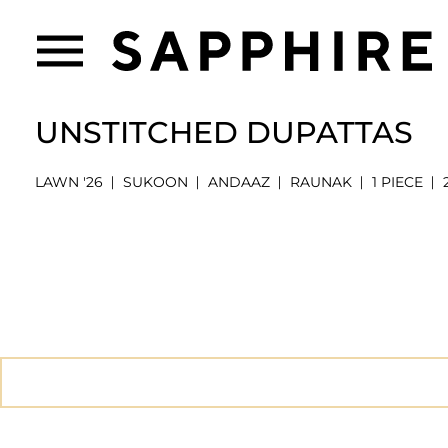
UNSTITCHED DUPATTAS
LAWN '26
SUKOON
ANDAAZ
RAUNAK
1 PIECE