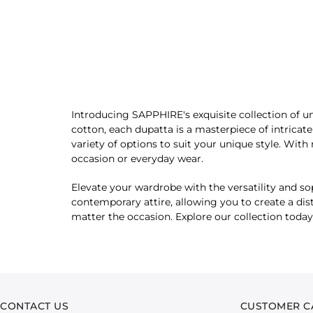
Introducing SAPPHIRE's exquisite collection of un
cotton, each dupatta is a masterpiece of intricat
variety of options to suit your unique style. With 
occasion or everyday wear.
Elevate your wardrobe with the versatility and sop
contemporary attire, allowing you to create a dis
matter the occasion. Explore our collection today
CONTACT US
CUSTOMER C