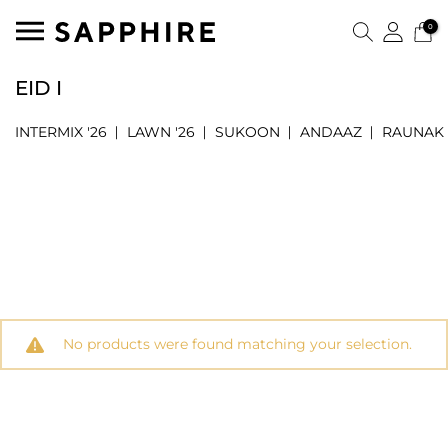
0
EID I
INTERMIX '26
LAWN '26
SUKOON
ANDAAZ
RAUNAK
No products were found matching your selection.