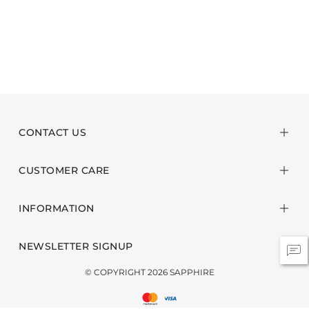
CONTACT US
CUSTOMER CARE
INFORMATION
NEWSLETTER SIGNUP
© COPYRIGHT 2026 SAPPHIRE