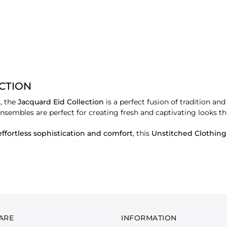
ECTION
, the
Jacquard Eid Collection
is a perfect fusion of tradition a
ensembles are perfect for creating fresh and captivating looks thi
effortless sophistication and comfort
, this
Unstitched Clothing
s
. With exquisite detailing and a modern aesthetic, each ensembl
ed to offer a luxurious feel and an impeccable drape, allowing yo
ARE
INFORMATION