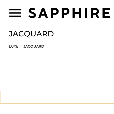
JACQUARD
LUXE
JACQUARD