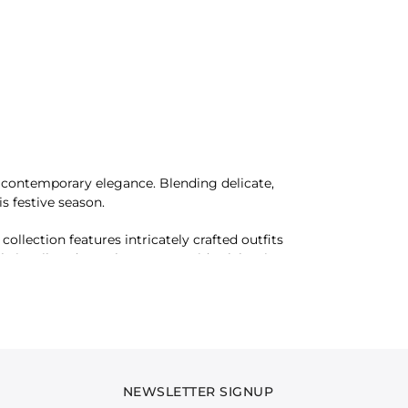
nd contemporary elegance. Blending delicate,
s festive season.
collection features intricately crafted outfits
e is tailored to enhance your Eid celebrations
u to create ensembles that exude refinement and
NEWSLETTER SIGNUP