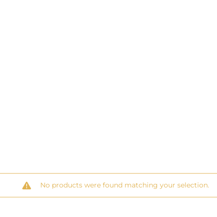
No products were found matching your selection.