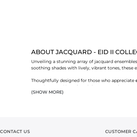
ABOUT JACQUARD - EID II COLL
Unveiling a stunning array of jacquard ensembles
soothing shades with lively, vibrant tones, these 
Thoughtfully designed for those who appreciate
complemented by
printed dupattas and trouser
(SHOW MORE)
with grace and style.
FEATURED FABRICS
Each fabric in this collection is carefully select
elegance.
CONTACT US
CUSTOMER C
LAWN JACQUARD