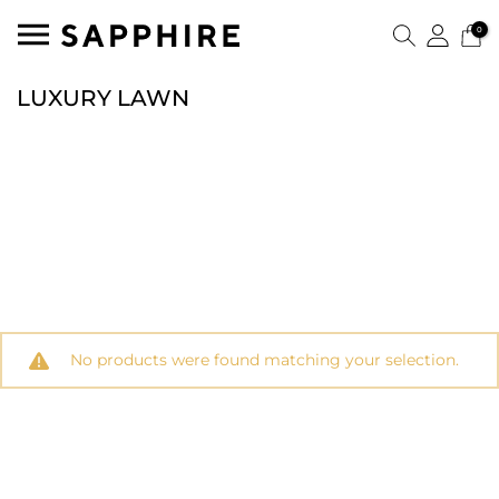
0
LUXURY LAWN
No products were found matching your selection.