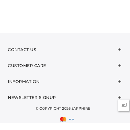
CONTACT US
CUSTOMER CARE
INFORMATION
NEWSLETTER SIGNUP
© COPYRIGHT 2026 SAPPHIRE