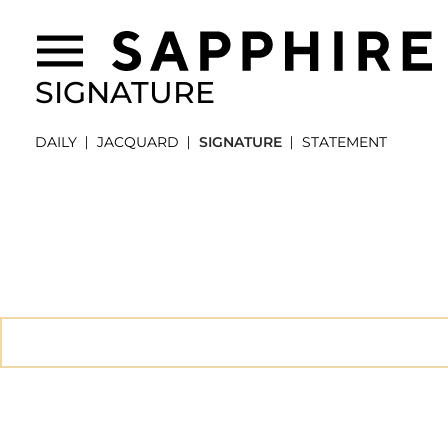
SIGNATURE
DAILY
JACQUARD
SIGNATURE
STATEMENT