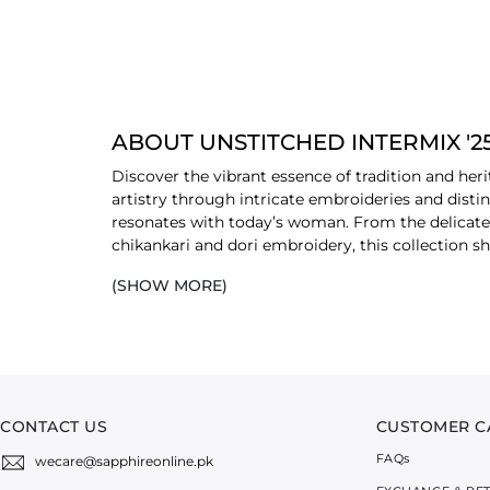
ABOUT UNSTITCHED INTERMIX '2
Discover the vibrant essence of tradition and her
artistry through intricate embroideries and distin
resonates with today’s woman. From the delicate c
chikankari and dori embroidery, this collection
(SHOW MORE)
Infused with multicoloured tones that reflect the 
individuality. The thoughtful interplay of pattern
selection of breathable and premium-quality fabri
style for the modern wardrobe. These fabrics offer
also ideal for all-day wear.
CONTACT US
CUSTOMER C
FAQ
s
wecare@sapphireonline.pk