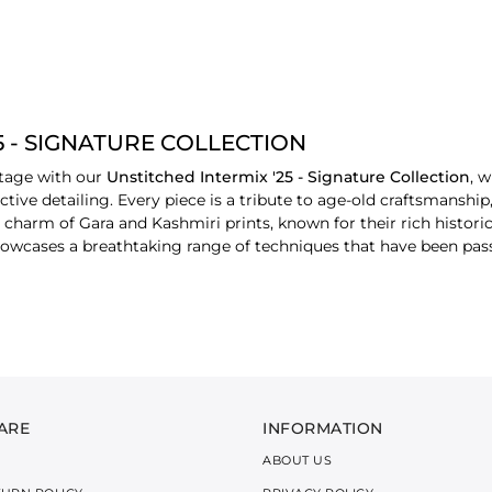
5 - SIGNATURE COLLECTION
itage with our
Unstitched Intermix '25 - Signature Collection
, 
ctive detailing. Every piece is a tribute to age-old craftsmanship
harm of Gara and Kashmiri prints, known for their rich historical
 showcases a breathtaking range of techniques that have been pa
vibrancy of regional aesthetics, each design tells a unique story
s, textures, and embroidery makes every outfit a wearable piece o
cs such as cotton, dobby, lawn, cotton jacquard, and linen jacqu
 a soft, airy feel that’s perfect for the changing seasons, maki
ARE
INFORMATION
ABOUT US