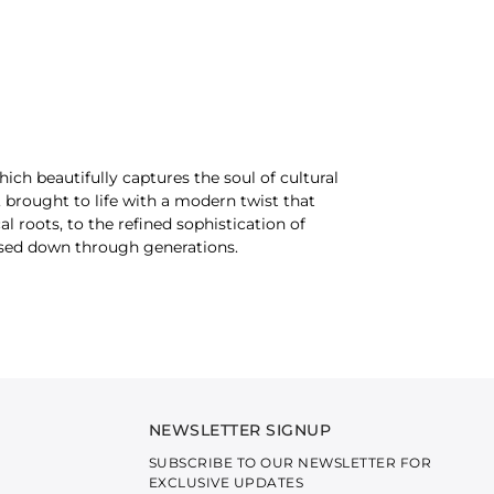
which beautifully captures the soul of cultural
, brought to life with a modern twist that
 roots, to the refined sophistication of
ssed down through generations.
 — a story of heritage, craftsmanship, and
f art. Meticulously crafted from a curated
ard, this collection ensures both comfort and
ng the ensembles not only visually appealing but
NEWSLETTER SIGNUP
SUBSCRIBE TO OUR NEWSLETTER FOR
EXCLUSIVE UPDATES