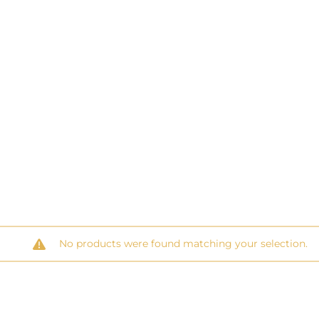
No products were found matching your selection.