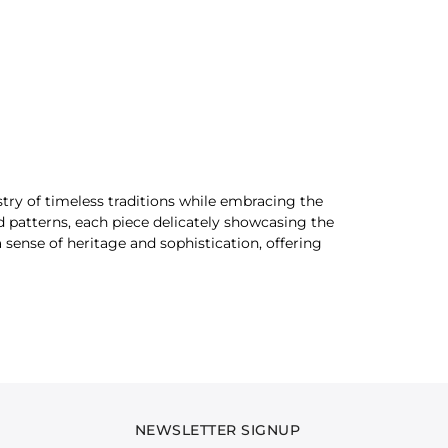
stry of timeless traditions while embracing the
d patterns, each piece delicately showcasing the
sense of heritage and sophistication, offering
 softness of light khaddar, the structured
timeless appeal, making it a versatile addition to
g that reflect the vibrancy of cultural heritage.
NEWSLETTER SIGNUP