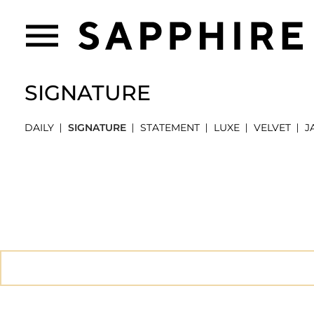
SIGNATURE
DAILY
SIGNATURE
STATEMENT
LUXE
VELVET
J