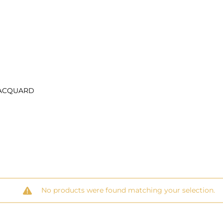
ACQUARD
No products were found matching your selection.