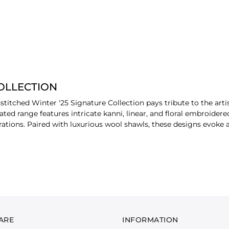
COLLECTION
stitched Winter '25 Signature Collection pays tribute to the arti
ted range features intricate kanni, linear, and floral embroidere
ions. Paired with luxurious wool shawls, these designs evoke a 
ay of premium fabrics, including the rich texture of khaddar, the
tton satin. Each fabric is chosen for its durability, comfort, and 
 richness, highlighted by jewel-toned hues and exquisite detailin
ARE
INFORMATION