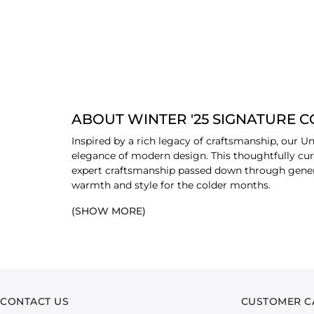
ABOUT WINTER '25 SIGNATURE 
Inspired by a rich legacy of craftsmanship, our Un
elegance of modern design. This thoughtfully cura
expert craftsmanship passed down through generat
warmth and style for the colder months.
(SHOW MORE)
The collection is thoughtfully crafted from an arr
elegance of twill, and the refined touch of fine co
your wardrobe. The designs are infused with ethnic
CONTACT US
CUSTOMER C