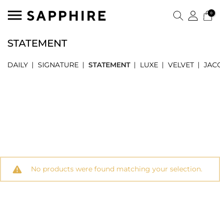
0
STATEMENT
DAILY
SIGNATURE
STATEMENT
LUXE
VELVET
JAC
No products were found matching your selection.