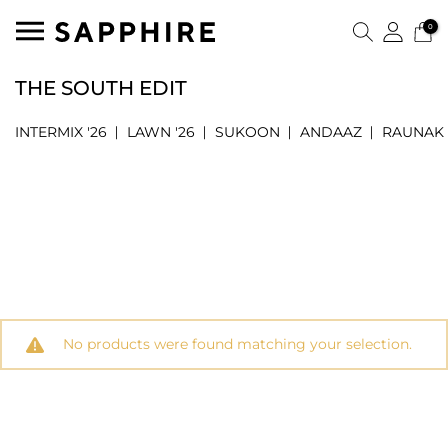
0
THE SOUTH EDIT
INTERMIX '26
LAWN '26
SUKOON
ANDAAZ
RAUNAK
No products were found matching your selection.