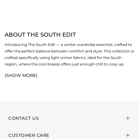
ABOUT THE SOUTH EDIT
Introducing The South Edit — a winter wardrobe essential, crafted to
offer the perfect balance between comfort and style. This collection is
crafted specifically using light winter fabrics, ideal for the South
region, where the cool breeze offers just enough chill to cosy up.
Featuring lighter yet warm fabrics like light khaddar, lawn and
(SHOW MORE)
cotton, The South Collection embodies traditional charm with a
contemporary twist.
From breezy patterns to vibrant prints and rich, warm hues, this
collection brings an effortless elegance that seamlessly transitions
from day to night. Explore our South edit and shop all your favourites.
CONTACT US
Whether you're out for a laid-back winter stroll or enjoying intimate
indoor gatherings with loved ones, every piece has been designed to
CUSTOMER CARE
keep you feeling comfortable and chic. Embrace the chilly months in