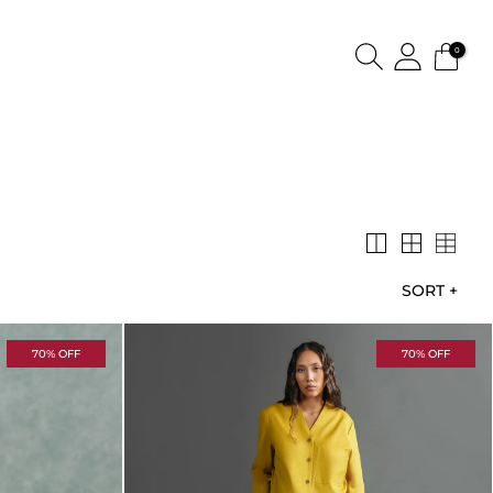
0
SORT
+
70% OFF
70% OFF