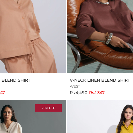
N BLEND SHIRT
V-NECK LINEN BLEND SHIRT
WEST
to
347
Rs.4,490
Rs.1,347
70% OFF