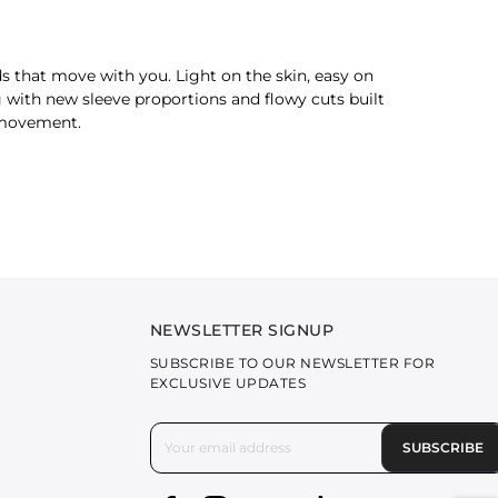
ds that move with you. Light on the skin, easy on
 with new sleeve proportions and flowy cuts built
y movement.
or an effortless, utilitarian edge.
ilable in muted hues that speak of calm and urban
NEWSLETTER SIGNUP
 and subtle tones, they strike the balance
SUBSCRIBE TO OUR NEWSLETTER FOR
EXCLUSIVE UPDATES
SUBSCRIBE
e elevated colour palette makes these
pants for