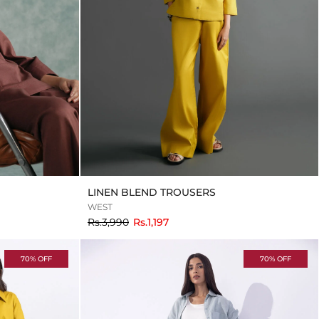
LINEN BLEND TROUSERS
WEST
to
Rs.3,990
Rs.1,197
70% OFF
70% OFF