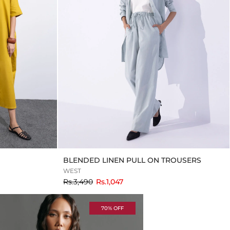
BLENDED LINEN PULL ON TROUSERS
WEST
to
Rs.3,490
Rs.1,047
70% OFF