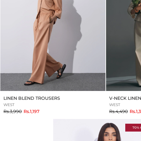
LINEN BLEND TROUSERS
V-NECK LINE
WEST
WEST
to
to
Rs.3,990
Rs.1,197
Rs.4,490
Rs.1,
70% 