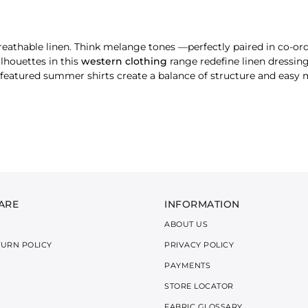
breathable linen. Think melange tones —perfectly paired in co-or
ilhouettes in this
western clothing
range redefine linen dressing
e featured summer shirts create a balance of structure and eas
ts blend structure with softness, featuring statement necklines f
en’s tops
are made for layering or oversized solo styling. Ava
ARE
INFORMATION
ct for sunny strolls or casual brunches. Finished with clean lines
ABOUT US
TURN POLICY
PRIVACY POLICY
PAYMENTS
STORE LOCATOR
he elasticated waist and relaxed cut keep things cool, while th
FABRIC GLOSSARY