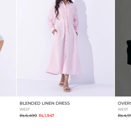
BLENDED LINEN DRESS
OVERS
WEST
WEST
to
Rs.6,490
Rs.1,947
Rs.4,9