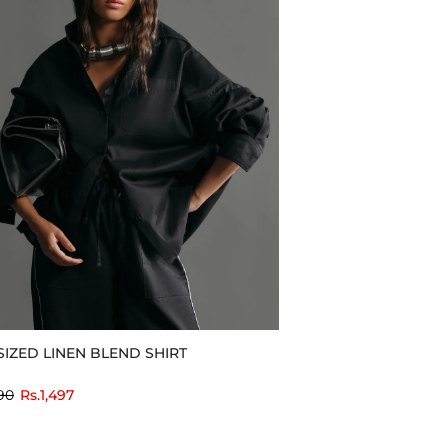
IZED LINEN BLEND SHIRT
to
90
Rs.1,497