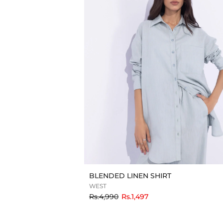
BLENDED LINEN SHIRT
WEST
to
Rs.4,990
Rs.1,497