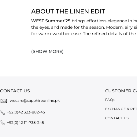
ABOUT THE LINEN EDIT
WEST Summer’25
brings effortless elegance in 
the eyes, and made for the season. Modern, airy s
for warm-weather ease. The refined details of th
EXPLORE LINEN SHIRTS & DRESSES
(SHOW MORE)
V-Neck Shirts
A modern twist on summer staples. These shir
Linen Blend Shirts
Lightweight with a natural drape, these
wom
ease.
Linen Blend Dresses
CONTACT US
CUSTOMER C
Breezy and versatile, these dresses are perfe
FAQ
s
wecare@sapphireonline.pk
between relaxed and refined.
EXCHANGE & RE
+92(0)42 323-882-45
SHOP LINEN PANTS
CONTACT US
+92(0)42 111-738-245
Linen Blend Trousers
Designed for comfort without compromise. T