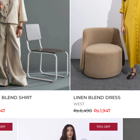
N BLEND SHIRT
LINEN BLEND DRESS
WEST
to
347
Rs.6,490
Rs.1,947
OFF
70% OFF