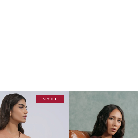
70% OFF