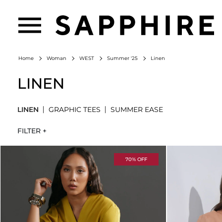
Linen
Home
Woman
WEST
Summer '25
LINEN
LINEN
GRAPHIC TEES
SUMMER EASE
FILTER +
70% OFF