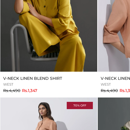
V-NECK LINEN BLEND SHIRT
V-NECK LINE
WEST
WEST
to
to
Rs.4,490
Rs.1,347
Rs.4,490
Rs.1,
70% OFF