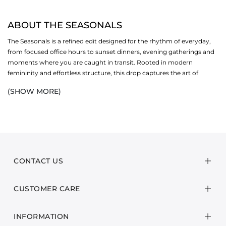
ABOUT THE SEASONALS
The Seasonals is a refined edit designed for the rhythm of everyday,
from focused office hours to sunset dinners, evening gatherings and
moments where you are caught in transit. Rooted in modern
femininity and effortless structure, this drop captures the art of
everyday wear through fluid silhouettes, elevated essentials, and
(SHOW MORE)
tactile fabrics that move with you.
Wrinkle-free textures and breathable compositions ensure ease from
morning to night, while tailored co-ords, softly structured separates,
and statement details bring quiet sophistication to every setting.
Subtle ruffles, delicate buttons, and gentle movement add depth
without overpowering, striking the perfect balance between polished
CONTACT US
and relaxed.
CUSTOMER CARE
The palette leans into rich earth tones, deep navies and grounded
neutrals. All versatile shades that transition seamlessly across
occasions. Designed to layer, style, and restyle, each piece adapts to
INFORMATION
shifting plans and changing light, carrying you confidently from desk