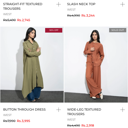
STRAIGHT-FIT TEXTURED
SLASH NECK TOP
TROUSERS
WEST
WEST
to
Rs.4,990
Rs.3,244
to
Rs.5,490
Rs.2,745
SOLD OUT
50% OFF
BUTTON THROUGH DRESS
WIDE-LEG TEXTURED
TROUSERS
WEST
WEST
to
Rs.7,990
Rs.3,995
to
Rs.4,490
Rs.2,918