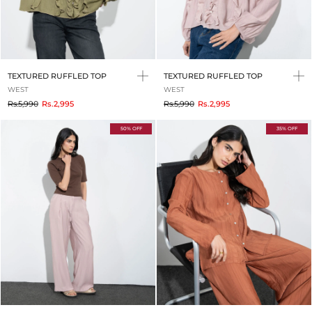
TEXTURED RUFFLED TOP
TEXTURED RUFFLED TOP
WEST
WEST
to
to
Rs.5,990
Rs.2,995
Rs.5,990
Rs.2,995
50% OFF
35% OFF