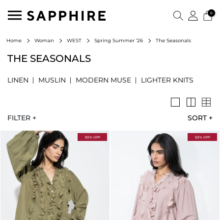
0
The Seasonals
Home
Woman
WEST
Spring Summer ‘26
THE SEASONALS
LINEN
MUSLIN
MODERN MUSE
LIGHTER KNITS
FILTER +
SORT
+
50% OFF
50% OFF