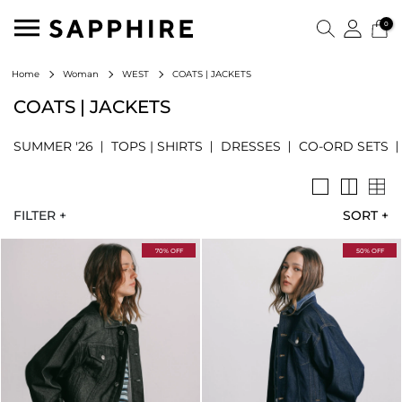
0
COATS | JACKETS
Home
Woman
WEST
COATS | JACKETS
SUMMER '26
TOPS | SHIRTS
DRESSES
CO-ORD SETS
FILTER +
SORT
+
70% OFF
50% OFF