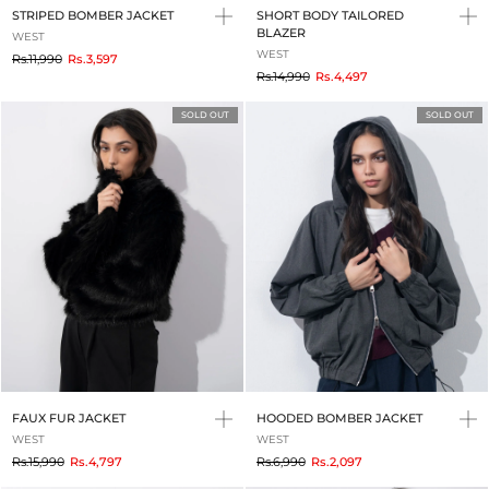
STRIPED BOMBER JACKET
SHORT BODY TAILORED
BLAZER
WEST
WEST
to
Rs.11,990
Rs.3,597
to
Rs.14,990
Rs.4,497
SOLD OUT
SOLD OUT
FAUX FUR JACKET
HOODED BOMBER JACKET
WEST
WEST
to
to
Rs.15,990
Rs.4,797
Rs.6,990
Rs.2,097