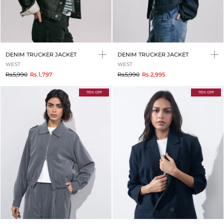
DENIM TRUCKER JACKET
DENIM TRUCKER JACKET
WEST
WEST
to
to
Rs.5,990
Rs.1,797
Rs.5,990
Rs.2,995
70% OFF
70% OFF