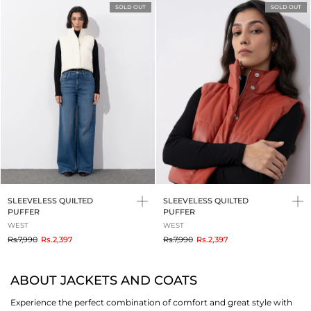
SOLD OUT
SOLD OUT
SLEEVELESS QUILTED
SLEEVELESS QUILTED
PUFFER
PUFFER
WEST
WEST
to
to
Rs.7,990
Rs.2,397
Rs.7,990
Rs.2,397
ABOUT JACKETS AND COATS
Experience the perfect combination of comfort and great style with