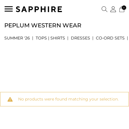
0
PEPLUM WESTERN WEAR
SUMMER '26
TOPS | SHIRTS
DRESSES
CO-ORD SETS
No products were found matching your selection.