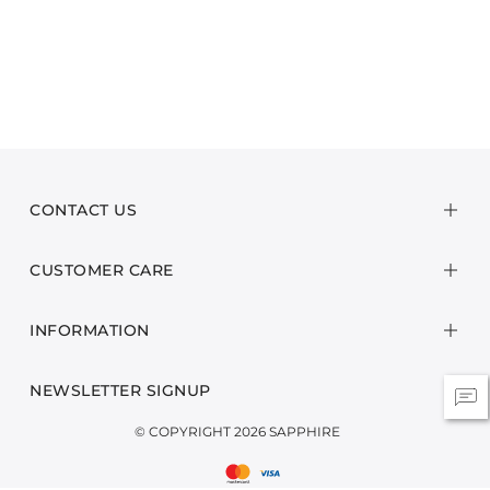
CONTACT US
CUSTOMER CARE
INFORMATION
NEWSLETTER SIGNUP
© COPYRIGHT 2026 SAPPHIRE