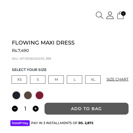
0
FLOWING MAXI DRESS
Rs.7,490
SKU:
WTOP26V20033_999
SELECT YOUR SIZE
SIZE CHART
XS
S
M
L
XL
ADD TO BAG
PAY IN 3 INSTALLMENTS OF
RS.
2,872