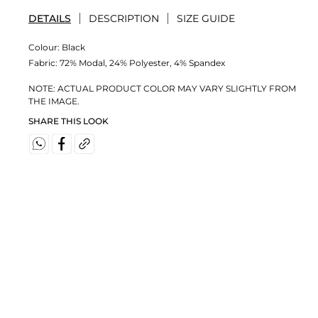
DETAILS
DESCRIPTION
SIZE GUIDE
Colour:
Black
Fabric:
72% Modal, 24% Polyester, 4% Spandex
NOTE: ACTUAL PRODUCT COLOR MAY VARY SLIGHTLY FROM
THE IMAGE.
SHARE THIS LOOK