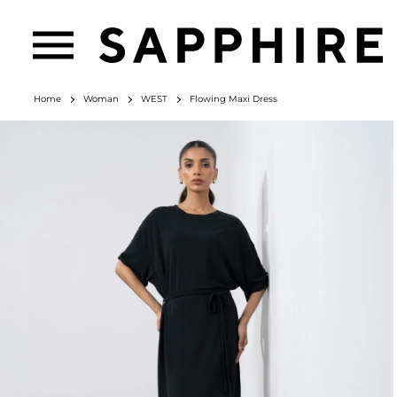
Home
Woman
WEST
Flowing Maxi Dress