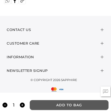
CONTACT US
CUSTOMER CARE
INFORMATION
NEWSLETTER SIGNUP
© COPYRIGHT 2026 SAPPHIRE
ADD TO BAG