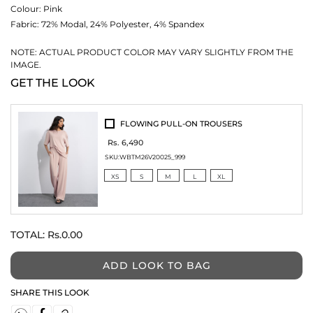
Colour:
Pink
Fabric:
72% Modal, 24% Polyester, 4% Spandex
NOTE: ACTUAL PRODUCT COLOR MAY VARY SLIGHTLY FROM THE
IMAGE.
GET THE LOOK
FLOWING PULL-ON TROUSERS
Rs. 6,490
SKU:
WBTM26V20025_999
XS
S
M
L
XL
TOTAL:
Rs.0.00
ADD LOOK TO BAG
SHARE THIS LOOK