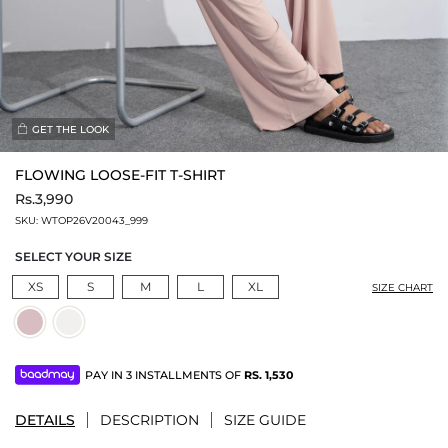
GET THE LOOK
FLOWING LOOSE-FIT T-SHIRT
Rs.3,990
SKU:
WTOP26V20043_999
SELECT YOUR SIZE
XS
S
M
L
XL
SIZE CHART
PAY IN 3 INSTALLMENTS OF
RS.
1,530
DETAILS
DESCRIPTION
SIZE GUIDE