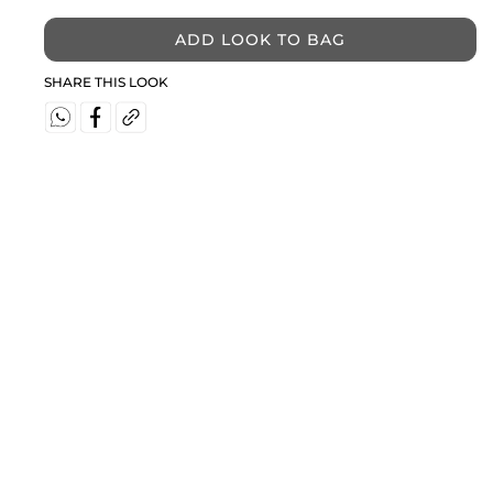
ADD LOOK TO BAG
SHARE THIS LOOK