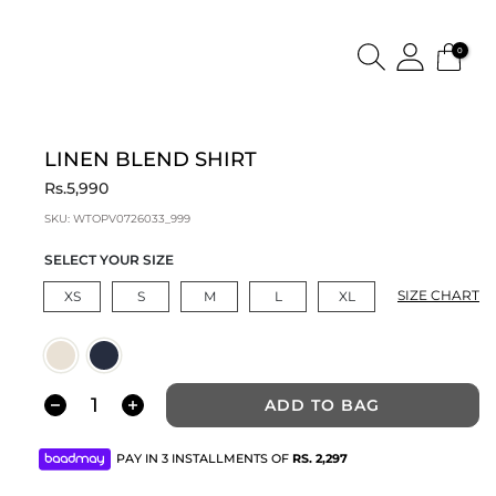
0
LINEN BLEND SHIRT
Rs.5,990
SKU:
WTOPV0726033_999
SELECT YOUR SIZE
SIZE CHART
XS
S
M
L
XL
ADD TO BAG
PAY IN 3 INSTALLMENTS OF
RS.
2,297