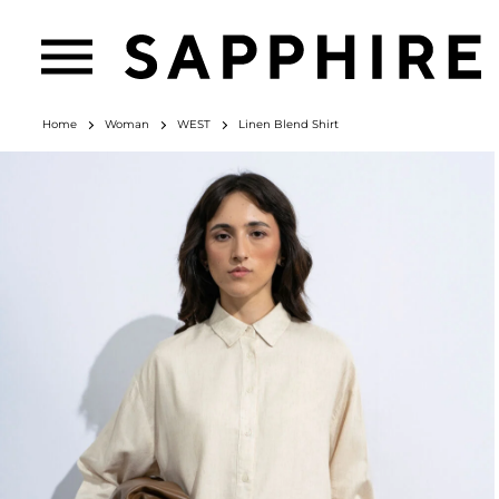
Home
Woman
WEST
Linen Blend Shirt