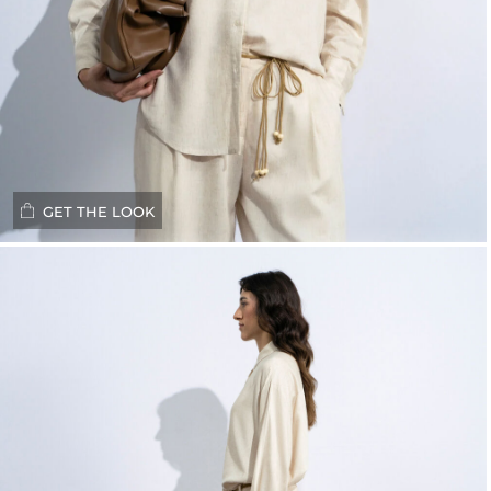
GET THE LOOK