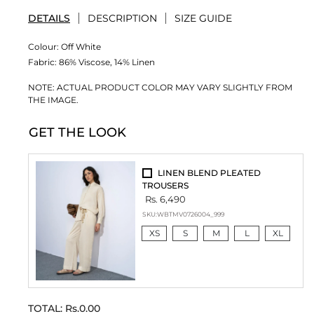
DETAILS
DESCRIPTION
SIZE GUIDE
Colour:
Off White
Fabric:
86% Viscose, 14% Linen
NOTE: ACTUAL PRODUCT COLOR MAY VARY SLIGHTLY FROM
THE IMAGE.
GET THE LOOK
LINEN BLEND PLEATED
TROUSERS
Rs. 6,490
SKU:
WBTMV0726004_999
XS
S
M
L
XL
TOTAL:
Rs.0.00