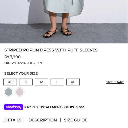
STRIPED POPLIN DRESS WITH PUFF SLEEVES
Rs.7,990
SKU:
WTOPV0726037_999
SELECT YOUR SIZE
XS
S
M
L
XL
SIZE CHART
PAY IN 3 INSTALLMENTS OF
RS.
3,063
DETAILS
DESCRIPTION
SIZE GUIDE