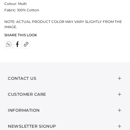
Colour:
Multi
Fabric:
100% Cotton
NOTE: ACTUAL PRODUCT COLOR MAY VARY SLIGHTLY FROM THE
IMAGE.
SHARE THIS LOOK
CONTACT US
CUSTOMER CARE
INFORMATION
NEWSLETTER SIGNUP