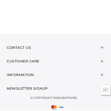
CONTACT US
CUSTOMER CARE
INFORMATION
NEWSLETTER SIGNUP
© COPYRIGHT 2026 SAPPHIRE