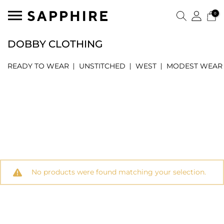
0
DOBBY CLOTHING
READY TO WEAR
UNSTITCHED
WEST
MODEST WEAR
No products were found matching your selection.